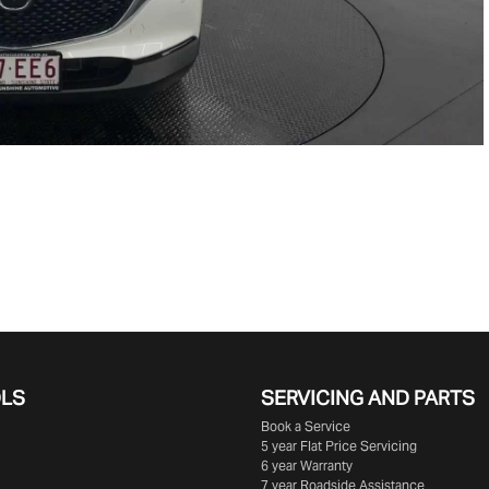
OLS
SERVICING AND PARTS
Book a Service
5 year Flat Price Servicing
6 year Warranty
7 year Roadside Assistance