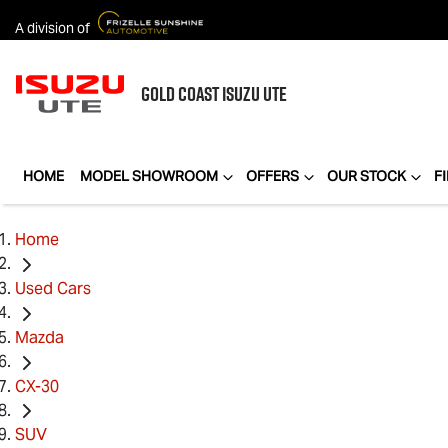
A division of
GOLD COAST
ISUZU UTE
HOME
MODEL SHOWROOM
OFFERS
OUR STOCK
F
Home
Used Cars
Mazda
CX-30
SUV