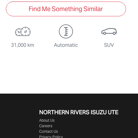
Find Me Something Similar
31,000 km
Automatic
SUV
NORTHERN RIVERS ISUZU UTE
About Us
Careers
Contact Us
Privacy Policy