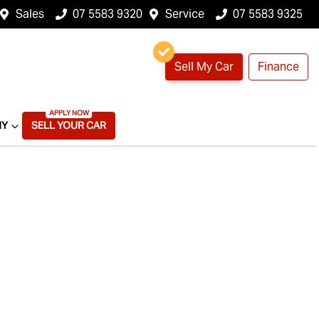
Sales
07 5583 9320
Service
07 5583 9325
Sell My Car
Finance
NY
SELL YOUR CAR