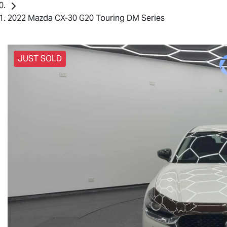
2022 Mazda CX-30 G20 Touring DM Series
JUST SOLD