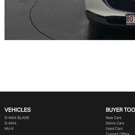
VEHICLES
BUYER TO
D‑MAX BLADE
New Cars
D-MAX
Demo Cars
MU-X
Used Cars
Current Offers