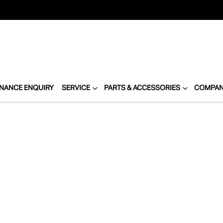
INANCE ENQUIRY
SERVICE
PARTS & ACCESSORIES
COMPA