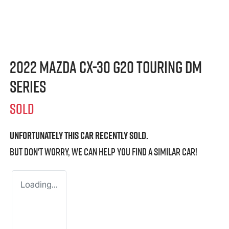
2022 Mazda CX-30 G20 Touring DM
Series
SOLD
Unfortunately this
car
recently sold.
But don't worry, we can help you find a similar
car
!
Loading...