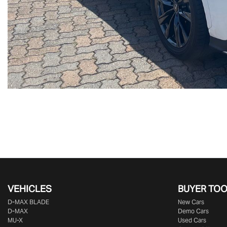
VEHICLES
BUYER TO
D‑MAX BLADE
New Cars
D-MAX
Demo Cars
MU-X
Used Cars