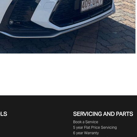
OLS
SERVICING AND PARTS
Book a Service
5 year Flat Price Servicing
6 year Warranty