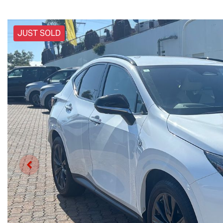
JUST SOLD