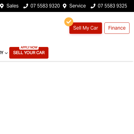
Sales
07 5583 9320
Service
07 5583 9325
Sell My Car
Finance
NY
SELL YOUR CAR