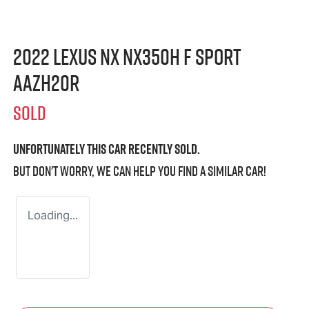
2022 Lexus NX NX350h F Sport
AAZH20R
SOLD
Unfortunately this
car
recently sold.
But don't worry, we can help you find a similar
car
!
Loading...