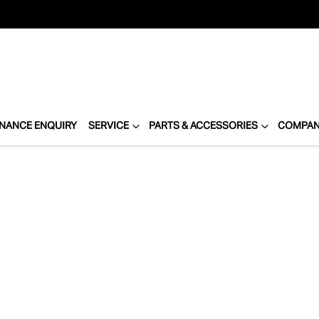
INANCE ENQUIRY
SERVICE
PARTS & ACCESSORIES
COMPA