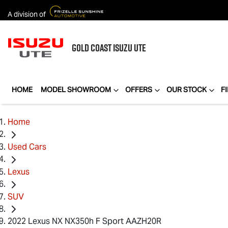
A division of
GOLD COAST
ISUZU UTE
HOME
MODEL SHOWROOM
OFFERS
OUR STOCK
F
Home
Used Cars
Lexus
SUV
2022 Lexus NX NX350h F Sport AAZH20R