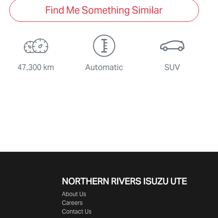
Find Me Something Similar
47,300 km
Automatic
SUV
NORTHERN RIVERS ISUZU UTE
About Us
Careers
Contact Us