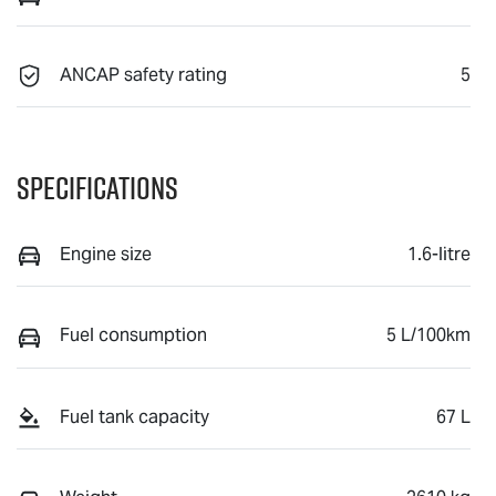
ANCAP safety rating
5
Specifications
Engine size
1.6-litre
Fuel consumption
5 L/100km
Fuel tank capacity
67 L