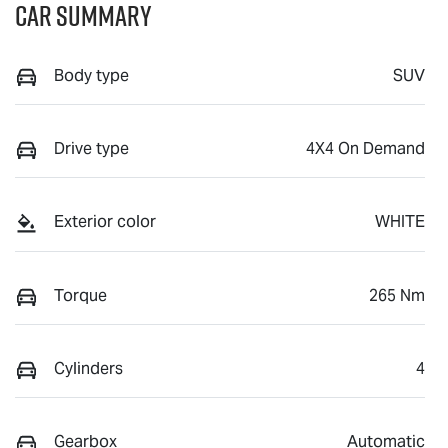
Car Summary
Body type
SUV
Drive type
4X4 On Demand
Exterior color
WHITE
Torque
265 Nm
Cylinders
4
Gearbox
Automatic