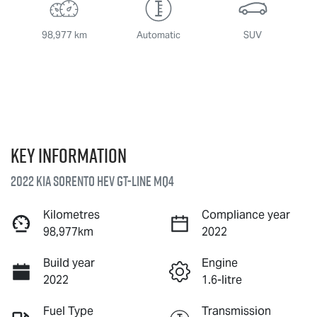
98,977 km
Automatic
SUV
Key information
2022 Kia Sorento HEV GT-Line MQ4
Kilometres
Compliance year
98,977km
2022
Build year
Engine
2022
1.6-litre
Fuel Type
Transmission