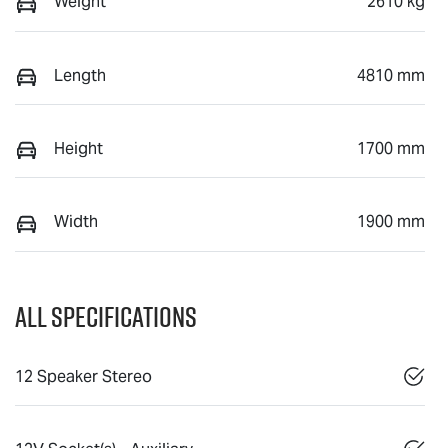
Weight
2610 kg
Length
4810 mm
Height
1700 mm
Width
1900 mm
All Specifications
12 Speaker Stereo