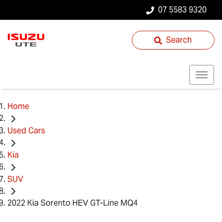
07 5583 9320
Search
Home
Used Cars
Kia
SUV
2022 Kia Sorento HEV GT-Line MQ4