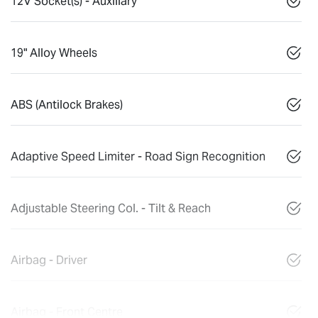
12V Socket(s) - Auxiliary
19" Alloy Wheels
ABS (Antilock Brakes)
Adaptive Speed Limiter - Road Sign Recognition
Adjustable Steering Col. - Tilt & Reach
Airbag - Driver
Airbag - Front Centre