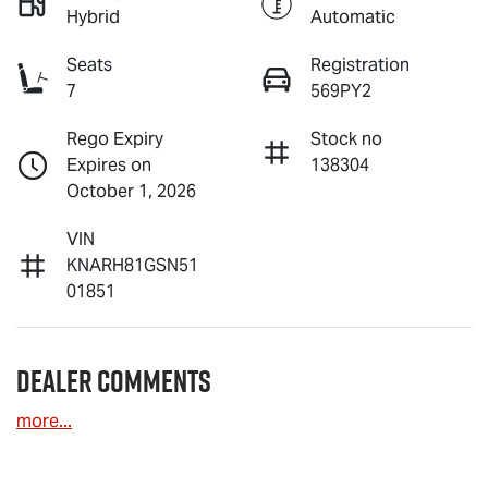
Hybrid
Automatic
Seats
Registration
7
569PY2
Rego Expiry
Stock no
Expires on
138304
October 1, 2026
VIN
KNARH81GSN51
01851
Dealer Comments
more
...