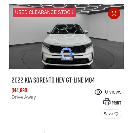
USED CLEARANCE STOCK
2022 Kia Sorento HEV GT-Line MQ4
$44,990
0
views
Drive Away
Print
Save