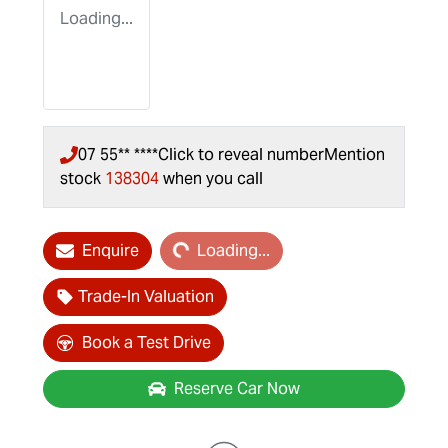
Loading...
07 55** ****
Click to reveal number
Mention
stock
138304
when you call
Loading...
Enquire
Loading...
Trade-In Valuation
Book a Test Drive
Reserve Car Now