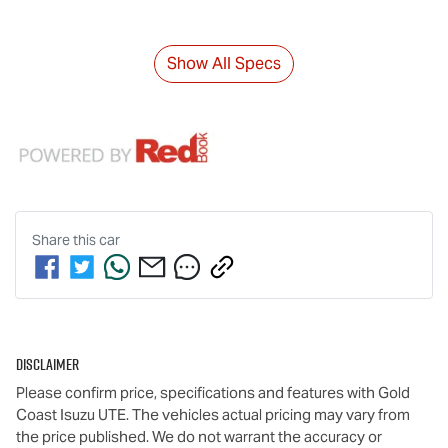
Show All Specs
Share this
car
Disclaimer
Please confirm price, specifications and features with
Gold
Coast Isuzu UTE
. The vehicles actual pricing may vary from
the price published. We do not warrant the accuracy or