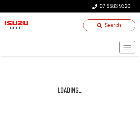
07 5583 9320
Search
Loading...