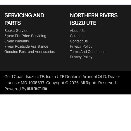
SERVICING AND
NORTHERN RIVERS
PARTS
ISUZU UTE
Book a Service
About Us
5 year Flat Price Servicing
Careers
6 year Warranty
Contact Us
7 year Roadside Assistance
Privacy Policy
Genuine Parts and Accessories
Terms And Conditions
Privacy Policy
Gold Coast Isuzu UTE
.
Isuzu UTE Dealer
in
Arundel QLD
.
Dealer
License:
MD 1005697
.
Copyright ©
2026
. All Rights Reserved.
Dealer Studio
Powered By