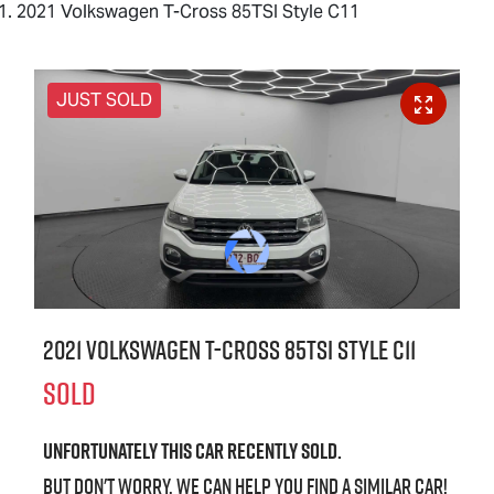
2021 Volkswagen T-Cross 85TSI Style C11
JUST SOLD
2021 Volkswagen T-Cross 85TSI Style C11
SOLD
Unfortunately this
car
recently sold.
But don't worry, we can help you find a similar
car
!