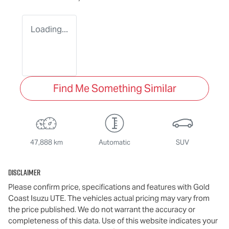
Loading...
Find Me Something Similar
47,888 km
Automatic
SUV
Disclaimer
Please confirm price, specifications and features with
Gold
Coast Isuzu UTE
. The vehicles actual pricing may vary from
the price published. We do not warrant the accuracy or
completeness of this data. Use of this website indicates your