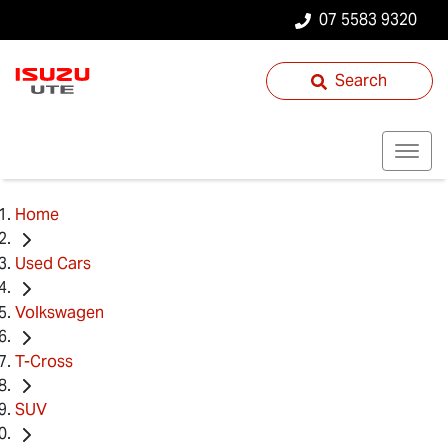
07 5583 9320
Search
Home
Used Cars
Volkswagen
T-Cross
SUV