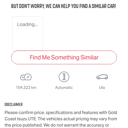
But don't worry, we can help you find a similar
car
!
Loading...
Find Me Something Similar
104,322 km
Automatic
Ute
Disclaimer
Please confirm price, specifications and features with
Gold
Coast Isuzu UTE
. The vehicles actual pricing may vary from
the price published. We do not warrant the accuracy or