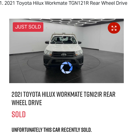
2021 Toyota Hilux Workmate TGN121R Rear Wheel Drive
JUST SOLD
2021 Toyota Hilux Workmate TGN121R Rear
Wheel Drive
SOLD
Unfortunately this
car
recently sold.