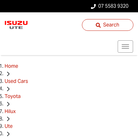
07 5583 9320
Search
Home
Used Cars
Toyota
Hilux
Ute