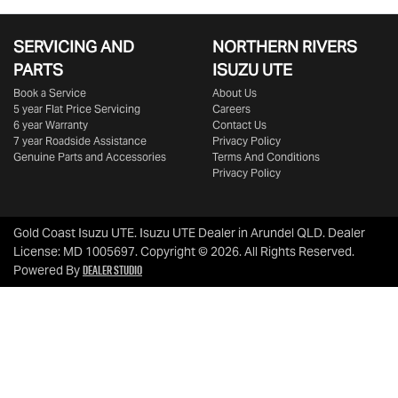
SERVICING AND
NORTHERN RIVERS
PARTS
ISUZU UTE
Book a Service
About Us
5 year Flat Price Servicing
Careers
6 year Warranty
Contact Us
7 year Roadside Assistance
Privacy Policy
Genuine Parts and Accessories
Terms And Conditions
Privacy Policy
Gold Coast Isuzu UTE
.
Isuzu UTE Dealer
in
Arundel QLD
.
Dealer
License:
MD 1005697
.
Copyright ©
2026
. All Rights Reserved.
Dealer Studio
Powered By