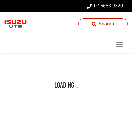
07 5583 9320
Search
Loading...