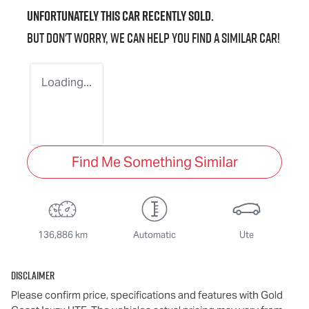
Unfortunately this
car
recently sold.
But don't worry, we can help you find a similar
car
!
Loading...
Find Me Something Similar
136,886 km
Automatic
Ute
Disclaimer
Please confirm price, specifications and features with
Gold