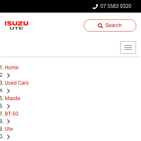
07 5583 9320
Search
Home
Used Cars
Mazda
BT-50
Ute