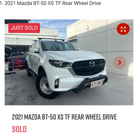
2021 Mazda BT-50 XS TF Rear Wheel Drive
JUST SOLD
2021 Mazda BT-50 XS TF Rear Wheel Drive
SOLD