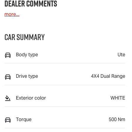
Dealer Comments
more
...
Car Summary
Body type
Ute
Drive type
4X4 Dual Range
Exterior color
WHITE
Torque
500 Nm