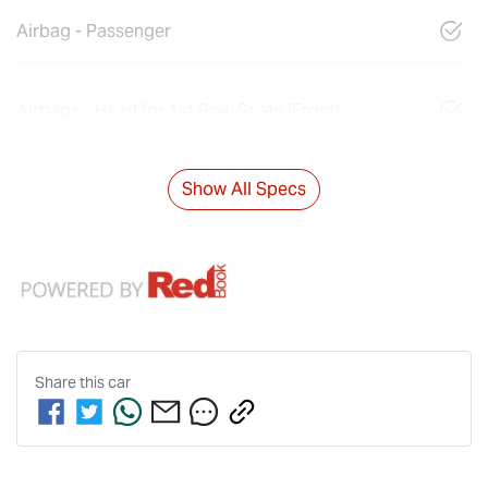
Airbag - Passenger
Airbags - Head for 1st Row Seats (Front)
Show All Specs
Share this
car