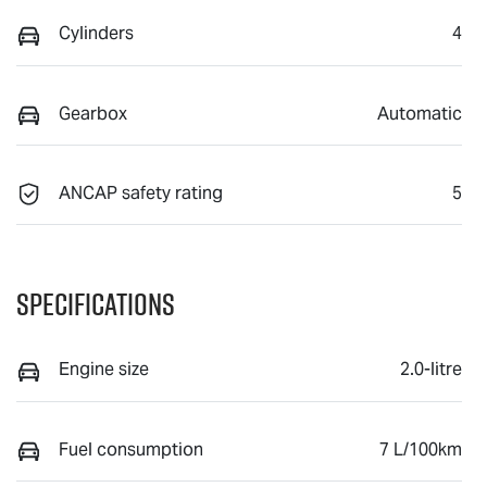
Cylinders
4
Gearbox
Automatic
ANCAP safety rating
5
Specifications
Engine size
2.0-litre
Fuel consumption
7 L/100km