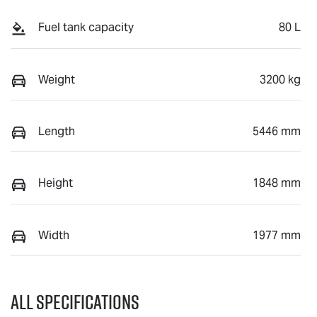
Fuel tank capacity
80 L
Weight
3200 kg
Length
5446 mm
Height
1848 mm
Width
1977 mm
All Specifications