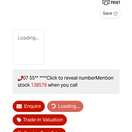
Print
Save
Loading...
07 55** ****
Click to reveal number
Mention
stock
138576
when you call
Loading...
Enquire
Loading...
Trade-In Valuation