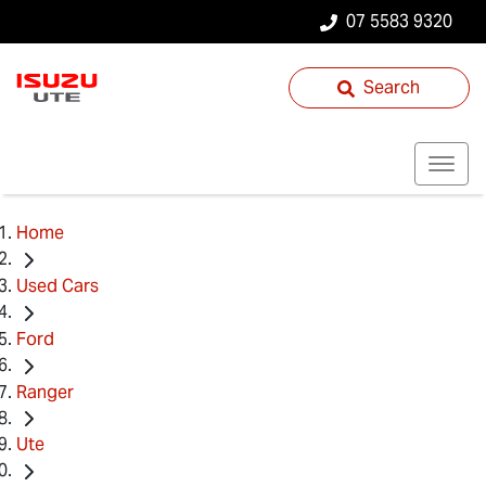
07 5583 9320
Search
Home
Used Cars
Ford
Ranger
Ute