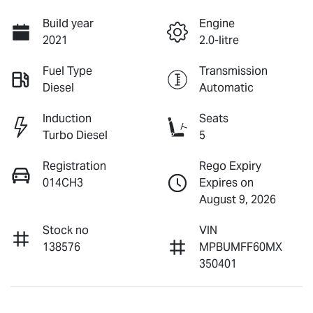
Build year
Engine
2021
2.0-litre
Fuel Type
Transmission
Diesel
Automatic
Induction
Seats
Turbo Diesel
5
Registration
Rego Expiry
014CH3
Expires on
August 9, 2026
Stock no
VIN
138576
MPBUMFF60MX
350401