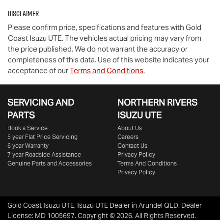
Disclaimer
Please confirm price, specifications and features with
Gold
Coast Isuzu UTE
. The vehicles actual pricing may vary from
the price published. We do not warrant the accuracy or
completeness of this data. Use of this website indicates your
acceptance of our
Terms and Conditions.
SERVICING AND
NORTHERN RIVERS
PARTS
ISUZU UTE
Book a Service
About Us
5 year Flat Price Servicing
Careers
6 year Warranty
Contact Us
7 year Roadside Assistance
Privacy Policy
Genuine Parts and Accessories
Terms And Conditions
Privacy Policy
Gold Coast Isuzu UTE
.
Isuzu UTE Dealer
in
Arundel QLD
.
Dealer
License:
MD 1005697
.
Copyright ©
2026
. All Rights Reserved.