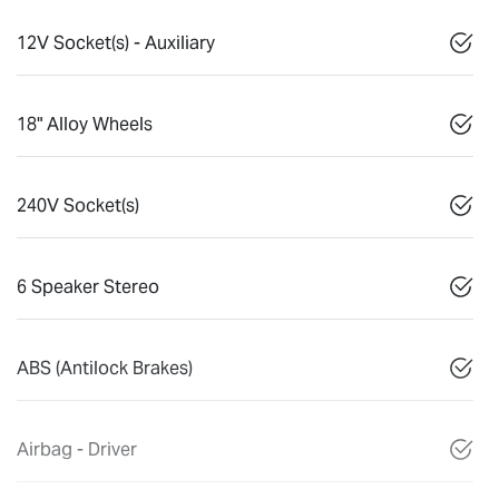
12V Socket(s) - Auxiliary
18" Alloy Wheels
240V Socket(s)
6 Speaker Stereo
ABS (Antilock Brakes)
Airbag - Driver