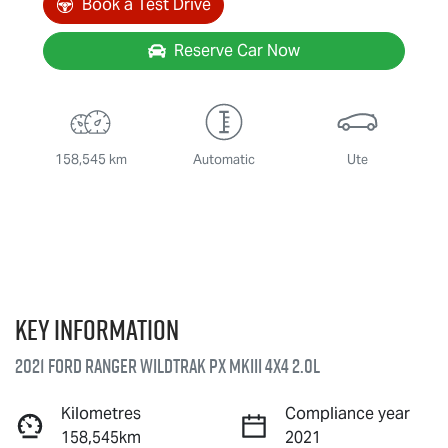
Book a Test Drive
Reserve Car Now
158,545 km
Automatic
Ute
Key information
2021 Ford Ranger Wildtrak PX MkIII 4X4 2.0L
Kilometres
Compliance year
158,545km
2021