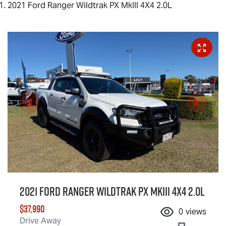
2021 Ford Ranger Wildtrak PX MkIII 4X4 2.0L
2021 Ford Ranger Wildtrak PX MkIII 4X4 2.0L
$37,990
0
views
Drive Away