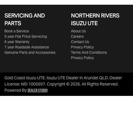
SERVICING AND
NORTHERN RIVERS
PARTS
ISUZU UTE
Book a Service
About Us
5 year Flat Price Servicing
Careers
6 year Warranty
Contact Us
7 year Roadside Assistance
Privacy Policy
Genuine Parts and Accessories
Terms And Conditions
Privacy Policy
Gold Coast Isuzu UTE
.
Isuzu UTE Dealer
in
Arundel QLD
.
Dealer
License:
MD 1005697
.
Copyright ©
2026
. All Rights Reserved.
Dealer Studio
Powered By