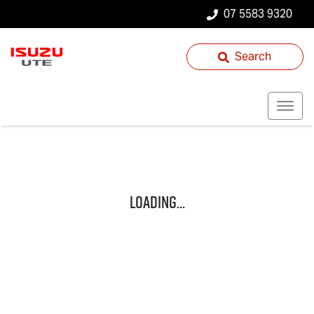
07 5583 9320
Search
Loading...