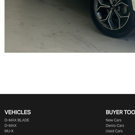
VEHICLES
BUYER TO
D‑MAX BLADE
New Cars
D-MAX
Demo Cars
MU-X
Used Cars