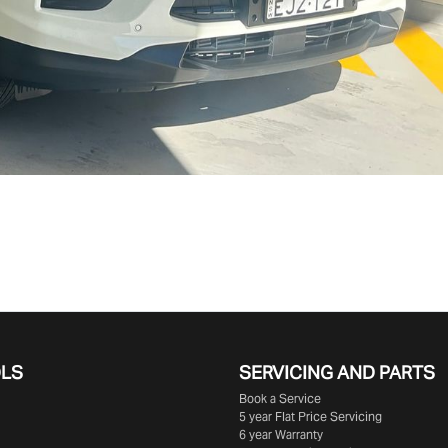
OLS
SERVICING AND PARTS
Book a Service
5 year Flat Price Servicing
6 year Warranty