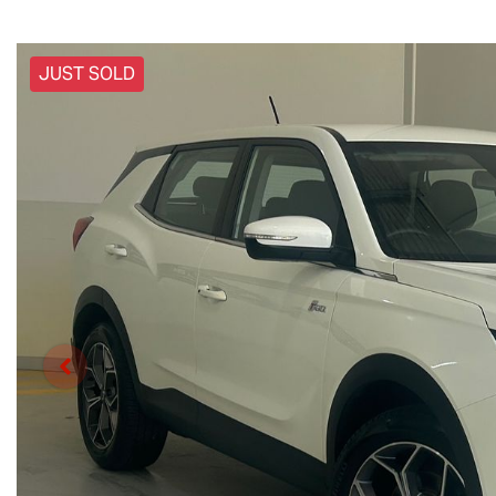
JUST SOLD