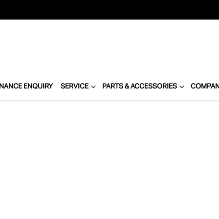
INANCE ENQUIRY
SERVICE
PARTS & ACCESSORIES
COMPA