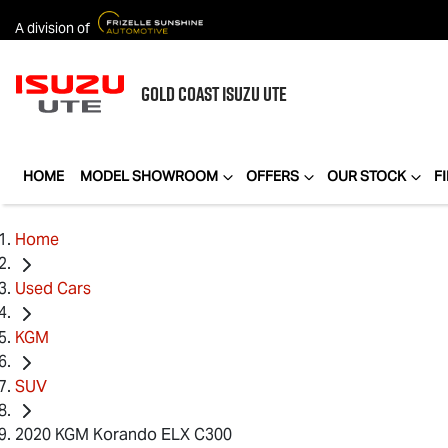
A division of
GOLD COAST
ISUZU UTE
HOME
MODEL SHOWROOM
OFFERS
OUR STOCK
F
Home
Used Cars
KGM
SUV
2020 KGM Korando ELX C300