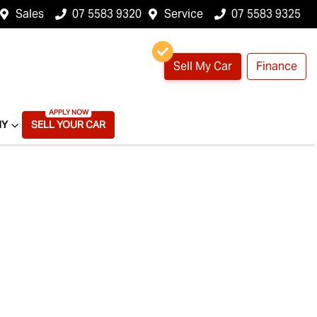
Sales
07 5583 9320
Service
07 5583 9325
Sell My Car
Finance
NY
SELL YOUR CAR