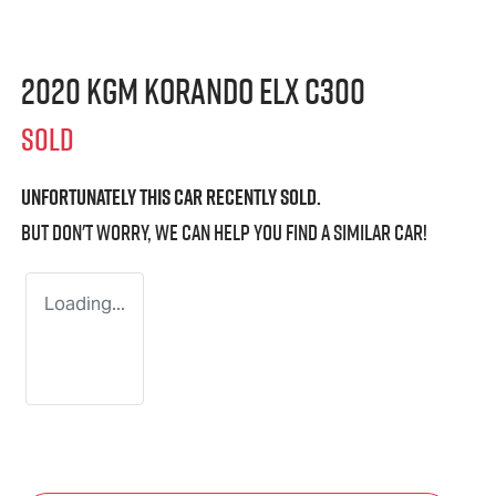
2020 KGM Korando ELX C300
SOLD
Unfortunately this
car
recently sold.
But don't worry, we can help you find a similar
car
!
Loading...