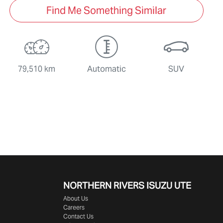
Find Me Something Similar
79,510 km
Automatic
SUV
NORTHERN RIVERS ISUZU UTE
About Us
Careers
Contact Us