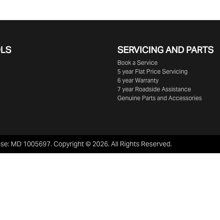
OLS
SERVICING AND PARTS
Book a Service
5 year Flat Price Servicing
6 year Warranty
7 year Roadside Assistance
Genuine Parts and Accessories
nse:
MD 1005697
.
Copyright ©
2026
. All Rights Reserved.