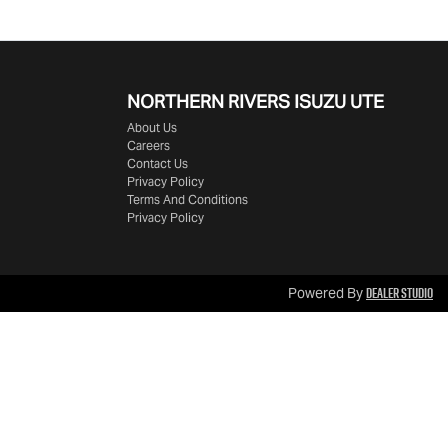
NORTHERN RIVERS ISUZU UTE
About Us
Careers
Contact Us
Privacy Policy
Terms And Conditions
Privacy Policy
Dealer Studio
Powered By