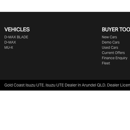
VEHICLES
BUYER TO
D‑MAX BLADE
New Cars
D-MAX
Demo Cars
MU-X
Used Cars
Current Offers
Finance Enquiry
Fleet
Gold Coast Isuzu UTE
.
Isuzu UTE Dealer
in
Arundel QLD
.
Dealer Lice