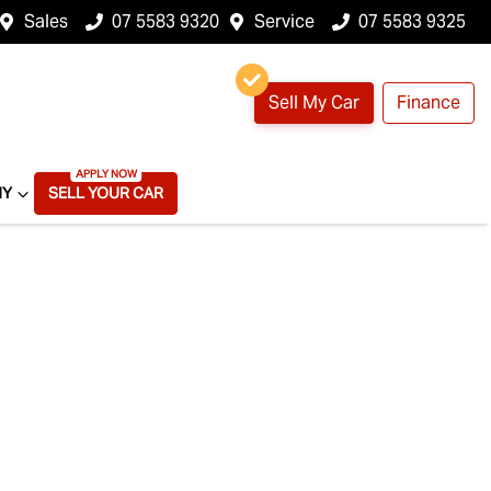
Sales
07 5583 9320
Service
07 5583 9325
Sell My Car
Finance
NY
SELL YOUR CAR