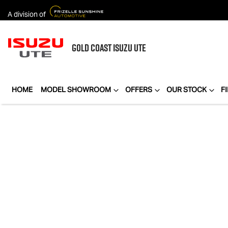
A division of
GOLD COAST
ISUZU UTE
HOME
MODEL SHOWROOM
OFFERS
OUR STOCK
F