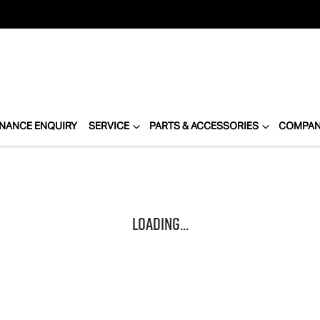
INANCE ENQUIRY
SERVICE
PARTS & ACCESSORIES
COMPA
Loading...