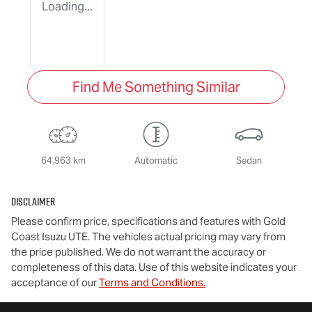
Loading...
Find Me Something Similar
64,963 km
Automatic
Sedan
Disclaimer
Please confirm price, specifications and features with
Gold
Coast Isuzu UTE
. The vehicles actual pricing may vary from
the price published. We do not warrant the accuracy or
completeness of this data. Use of this website indicates your
acceptance of our
Terms and Conditions.