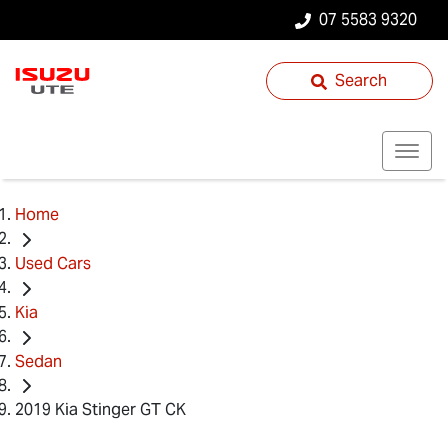
07 5583 9320
Search
Home
Used Cars
Kia
Sedan
2019 Kia Stinger GT CK