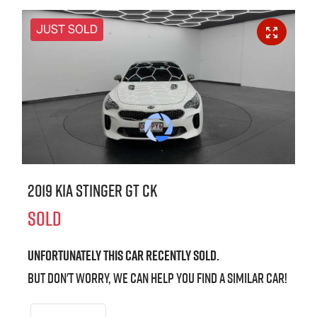
JUST SOLD
2019 Kia Stinger GT CK
SOLD
Unfortunately this
car
recently sold.
But don't worry, we can help you find a similar
car
!