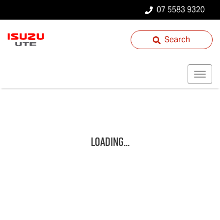
07 5583 9320
Search
Loading...