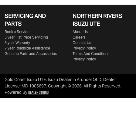
SERVICING AND
NORTHERN RIVERS
PARTS
ISUZU UTE
Book a Service
About Us
5 year Flat Price Servicing
Careers
6 year Warranty
Contact Us
7 year Roadside Assistance
Privacy Policy
Genuine Parts and Accessories
Terms And Conditions
Privacy Policy
Gold Coast Isuzu UTE
.
Isuzu Dealer
in
Arundel QLD
.
Dealer
License:
MD 1005697
.
Copyright ©
2026
. All Rights Reserved.
Dealer Studio
Powered By