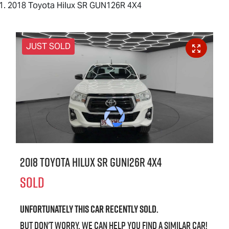
2018 Toyota Hilux SR GUN126R 4X4
JUST SOLD
2018 Toyota Hilux SR GUN126R 4X4
SOLD
Unfortunately this
car
recently sold.
But don't worry, we can help you find a similar
car
!