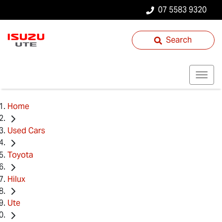
07 5583 9320
Search
Home
Used Cars
Toyota
Hilux
Ute