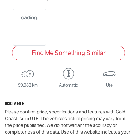
Loading...
Find Me Something Similar
99,982 km
Automatic
Ute
Disclaimer
Please confirm price, specifications and features with
Gold
Coast Isuzu UTE
. The vehicles actual pricing may vary from
the price published. We do not warrant the accuracy or
completeness of this data. Use of this website indicates your