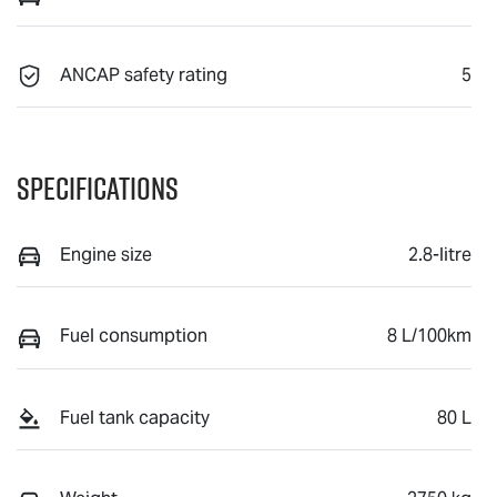
ANCAP safety rating
5
Specifications
Engine size
2.8-litre
Fuel consumption
8 L/100km
Fuel tank capacity
80 L