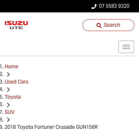
07 5583 9320
Search
Home
Used Cars
Toyota
SUV
2018 Toyota Fortuner Crusade GUN156R