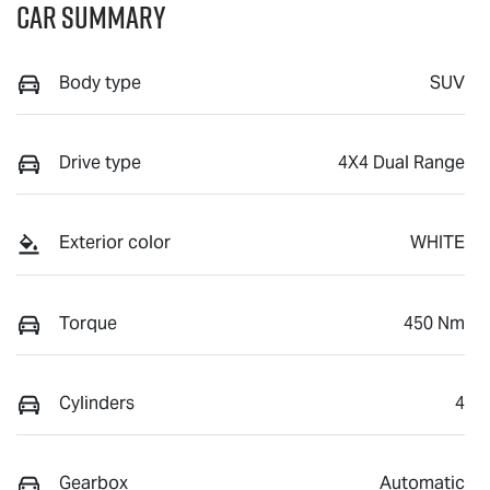
Car Summary
Body type
SUV
Drive type
4X4 Dual Range
Exterior color
WHITE
Torque
450 Nm
Cylinders
4
Gearbox
Automatic