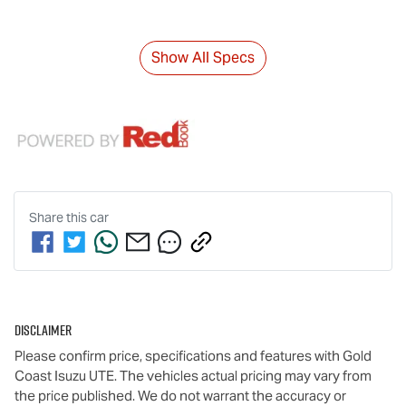
Show All Specs
Share this
car
Disclaimer
Please confirm price, specifications and features with
Gold
Coast Isuzu UTE
. The vehicles actual pricing may vary from
the price published. We do not warrant the accuracy or