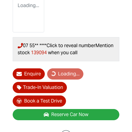
Loading...
07 55** ****
Click to reveal number
Mention
stock
139094
when you call
Loading...
Enquire
Loading...
Trade-In Valuation
Book a Test Drive
Reserve Car Now