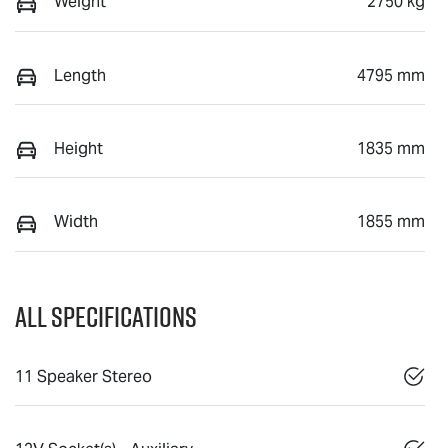
Weight
2750 kg
Length
4795 mm
Height
1835 mm
Width
1855 mm
All Specifications
11 Speaker Stereo