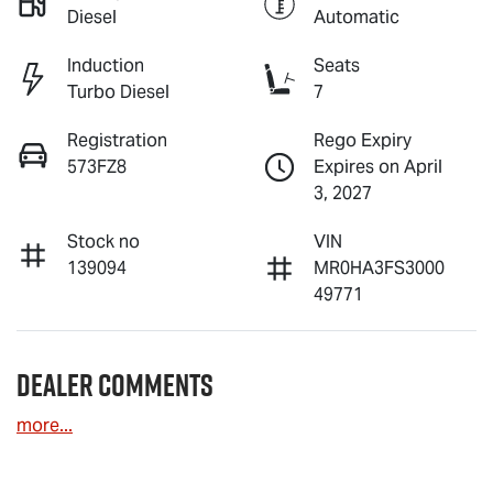
Diesel
Automatic
Induction
Seats
Turbo Diesel
7
Registration
Rego Expiry
573FZ8
Expires on April
3, 2027
Stock no
VIN
139094
MR0HA3FS3000
49771
Dealer Comments
more
...