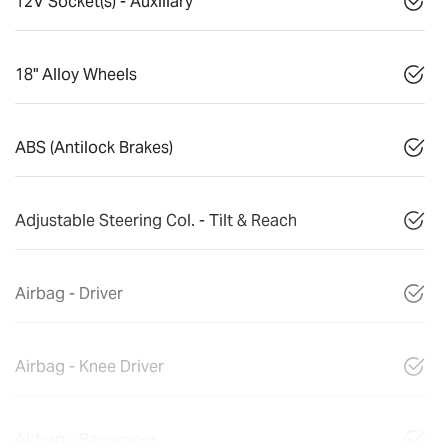
12V Socket(s) - Auxiliary
18" Alloy Wheels
ABS (Antilock Brakes)
Adjustable Steering Col. - Tilt & Reach
Airbag - Driver
Airbag - Knee Driver
Airbag - Passenger