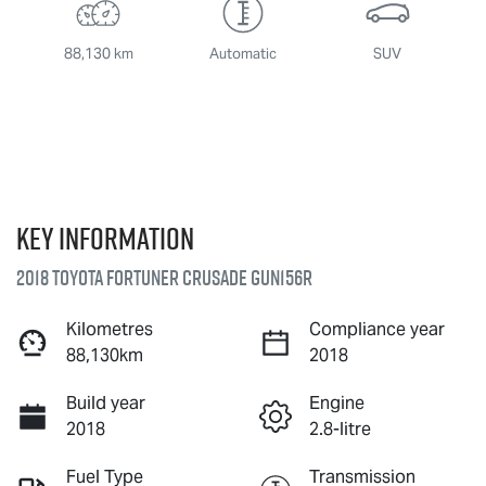
88,130 km
Automatic
SUV
Key information
2018 Toyota Fortuner Crusade GUN156R
Kilometres
Compliance year
88,130km
2018
Build year
Engine
2018
2.8-litre
Fuel Type
Transmission