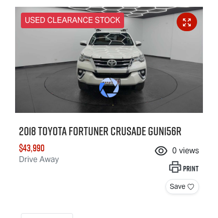
USED CLEARANCE STOCK
2018 Toyota Fortuner Crusade GUN156R
$43,990
0
views
Drive Away
Print
Save