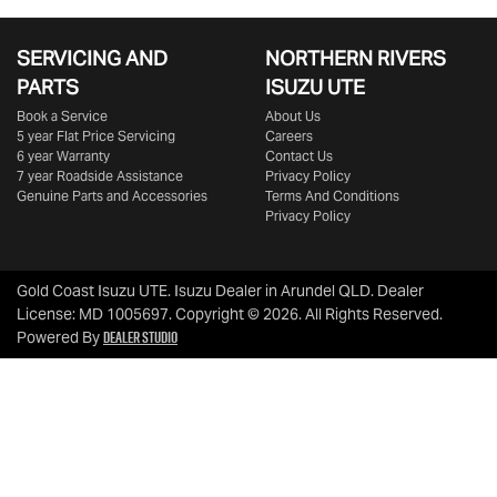
SERVICING AND
NORTHERN RIVERS
PARTS
ISUZU UTE
Book a Service
About Us
5 year Flat Price Servicing
Careers
6 year Warranty
Contact Us
7 year Roadside Assistance
Privacy Policy
Genuine Parts and Accessories
Terms And Conditions
Privacy Policy
Gold Coast Isuzu UTE
.
Isuzu Dealer
in
Arundel QLD
.
Dealer
License:
MD 1005697
.
Copyright ©
2026
. All Rights Reserved.
Dealer Studio
Powered By