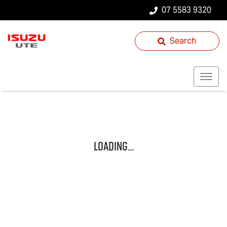
07 5583 9320
Search
Loading...