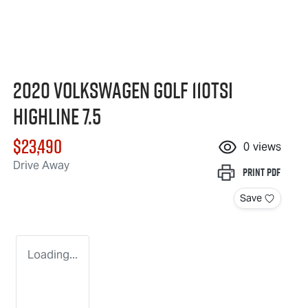
2020 Volkswagen Golf 110TSI
Highline 7.5
$23,490
0
views
Drive Away
Print
PDF
Save
Loading...