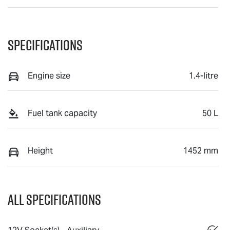
Specifications
Engine size
1.4-litre
Fuel tank capacity
50 L
Height
1452 mm
All Specifications