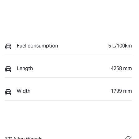
Fuel consumption
5 L/100km
Length
4258 mm
Width
1799 mm