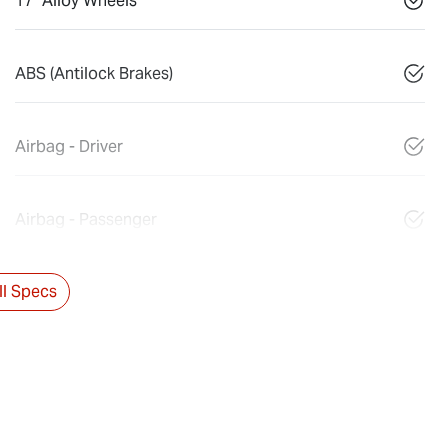
17" Alloy Wheels
ABS (Antilock Brakes)
Airbag - Driver
Airbag - Passenger
l Specs