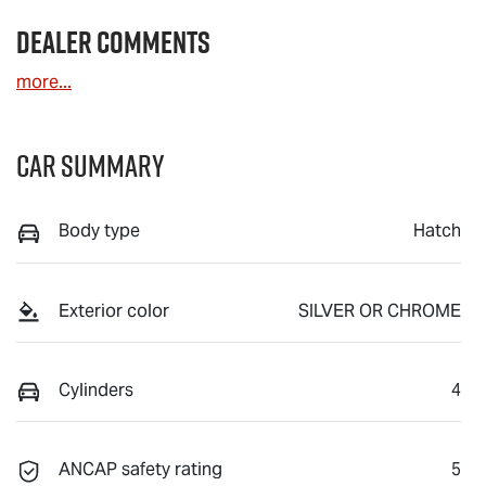
Dealer Comments
more
...
Car Summary
Body type
Hatch
Exterior color
SILVER OR CHROME
Cylinders
4
ANCAP safety rating
5