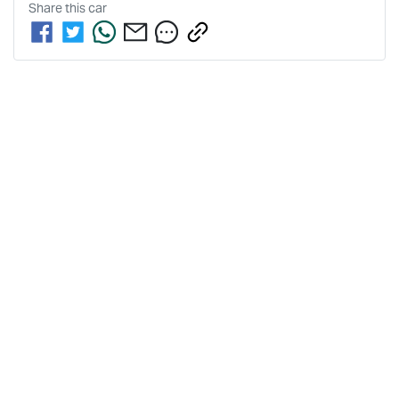
Share this
car