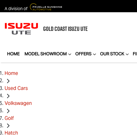
A division of
GOLD COAST
ISUZU UTE
HOME
MODEL SHOWROOM
OFFERS
OUR STOCK
F
Home
Used Cars
Volkswagen
Golf
Hatch