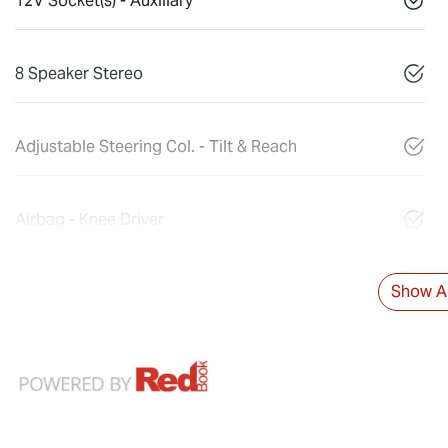
12V Socket(s) - Auxiliary
8 Speaker Stereo
Adjustable Steering Col. - Tilt & Reach
Airbag - Knee Driver
Show Al