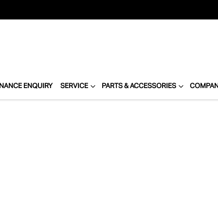
INANCE ENQUIRY
SERVICE
PARTS & ACCESSORIES
COMPA