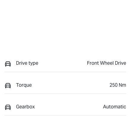
Drive type
Front Wheel Drive
Torque
250 Nm
Gearbox
Automatic