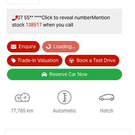
07 55** ****
Click to reveal number
Mention
stock
138917
when you call
Loading...
Enquire
Loading...
Trade-In Valuation
Book a Test Drive
Reserve Car Now
77,785 km
Automatic
Hatch