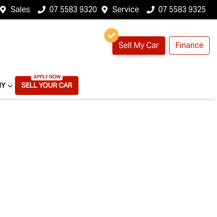
Sales
07 5583 9320
Service
07 5583 9325
Sell My Car
Finance
NY
SELL YOUR CAR