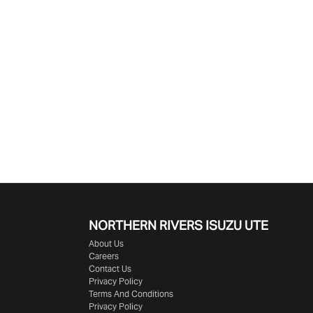
NORTHERN RIVERS ISUZU UTE
About Us
Careers
Contact Us
Privacy Policy
Terms And Conditions
Privacy Policy