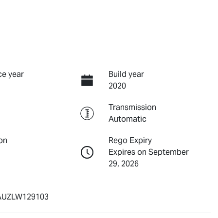
e year
Build year
2020
Transmission
Automatic
on
Rego Expiry
Expires on September
29, 2026
UZLW129103