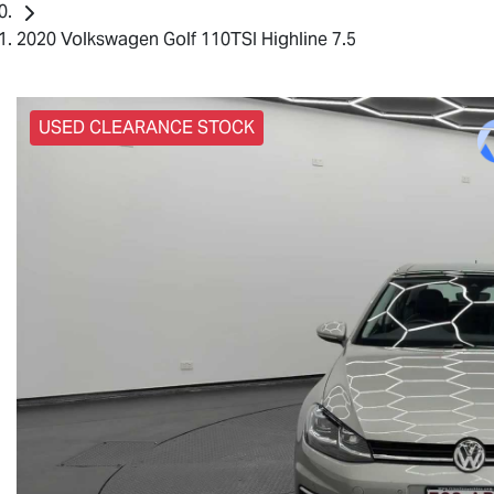
2020 Volkswagen Golf 110TSI Highline 7.5
USED CLEARANCE STOCK