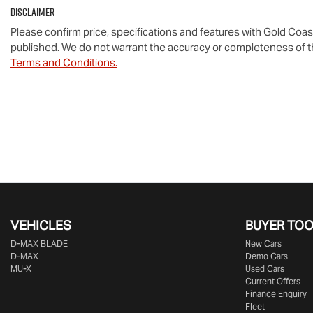
Disclaimer
Please confirm price, specifications and features with
Gold Coas
published. We do not warrant the accuracy or completeness of th
Terms and Conditions.
VEHICLES
BUYER TO
D‑MAX BLADE
New Cars
D-MAX
Demo Cars
MU-X
Used Cars
Current Offers
Finance Enquiry
Fleet