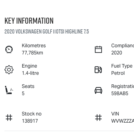
Key information
2020 Volkswagen Golf 110TSI Highline 7.5
Kilometres
Complianc
77,785km
2020
Engine
Fuel Type
1.4-litre
Petrol
Seats
Registrati
5
598AB5
Stock no
VIN
138917
WVWZZZA