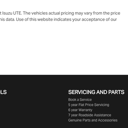
t Isuzu UTE
. The vehicles actual pricing may vary from the price
is data. Use of this website indicates your acceptance of our
OLS
SERVICING AND PARTS
Book a Service
5 year Flat Price Servicing
6 year Warranty
7 year Roadside Assistance
Genuine Parts and Accessories