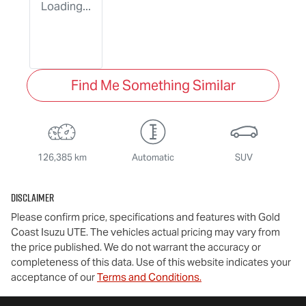
Loading...
Find Me Something Similar
126,385 km
Automatic
SUV
Disclaimer
Please confirm price, specifications and features with
Gold
Coast Isuzu UTE
. The vehicles actual pricing may vary from
the price published. We do not warrant the accuracy or
completeness of this data. Use of this website indicates your
acceptance of our
Terms and Conditions.