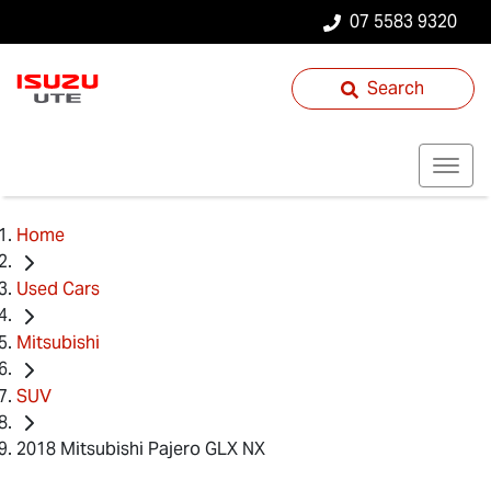
07 5583 9320
Search
Home
Used Cars
Mitsubishi
SUV
2018 Mitsubishi Pajero GLX NX