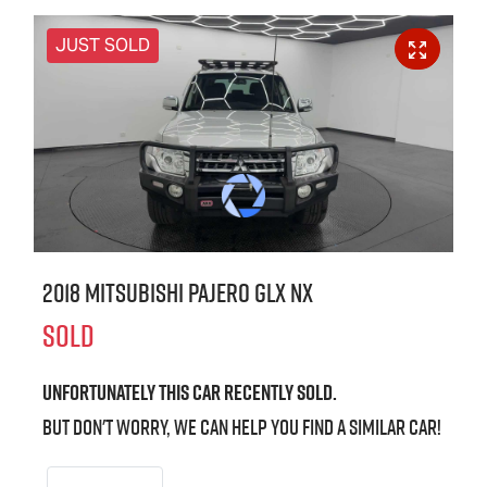
JUST SOLD
2018 Mitsubishi Pajero GLX NX
SOLD
Unfortunately this
car
recently sold.
But don't worry, we can help you find a similar
car
!