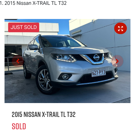
2015 Nissan X-TRAIL TL T32
JUST SOLD
2015 Nissan X-TRAIL TL T32
SOLD