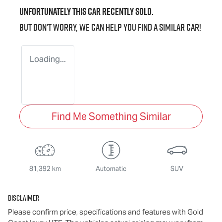
Unfortunately this
car
recently sold.
But don't worry, we can help you find a similar
car
!
Loading...
Find Me Something Similar
81,392 km
Automatic
SUV
Disclaimer
Please confirm price, specifications and features with
Gold