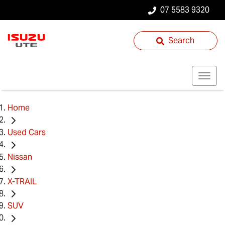
07 5583 9320
Search
Home
Used Cars
Nissan
X-TRAIL
SUV