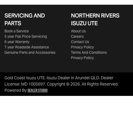
SERVICING AND
NORTHERN RIVERS
PARTS
ISUZU UTE
Book a Service
About Us
5 year Flat Price Servicing
Careers
6 year Warranty
Contact Us
7 year Roadside Assistance
Privacy Policy
Genuine Parts and Accessories
Terms And Conditions
Privacy Policy
Gold Coast Isuzu UTE
.
Isuzu Dealer
in
Arundel QLD
.
Dealer
License:
MD 1005697
.
Copyright ©
2026
. All Rights Reserved.
Dealer Studio
Powered By