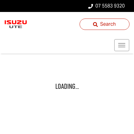
07 5583 9320
Search
Loading...