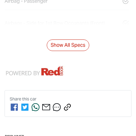
Airbag - Passenger
Airbags - Side for 1st Row Occupants (Front)
Show All Specs
Share this
car