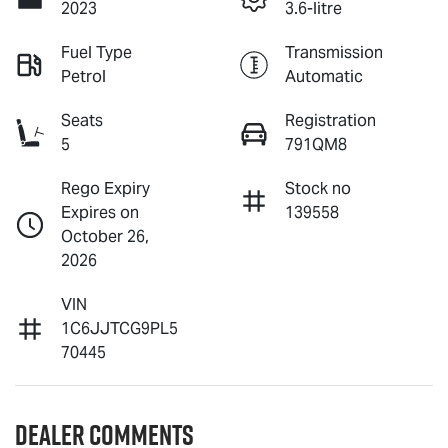
2023
3.6-litre
Fuel Type
Transmission
Petrol
Automatic
Seats
Registration
5
791QM8
Rego Expiry
Stock no
Expires on
139558
October 26,
2026
VIN
1C6JJTCG9PL5
70445
Dealer Comments