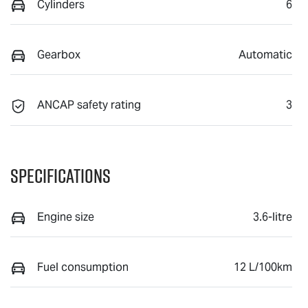
Cylinders
6
Gearbox
Automatic
ANCAP safety rating
3
Specifications
Engine size
3.6-litre
Fuel consumption
12 L/100km