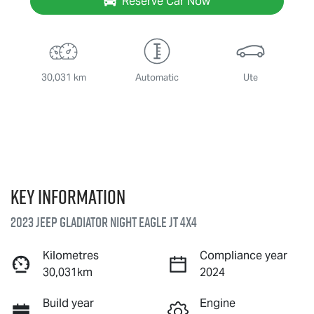
Reserve Car Now
30,031 km
Automatic
Ute
Key information
2023 Jeep Gladiator Night Eagle JT 4X4
Kilometres
Compliance year
30,031km
2024
Build year
Engine