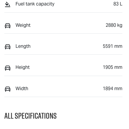
Fuel tank capacity
83 L
Weight
2880 kg
Length
5591 mm
Height
1905 mm
Width
1894 mm
All Specifications