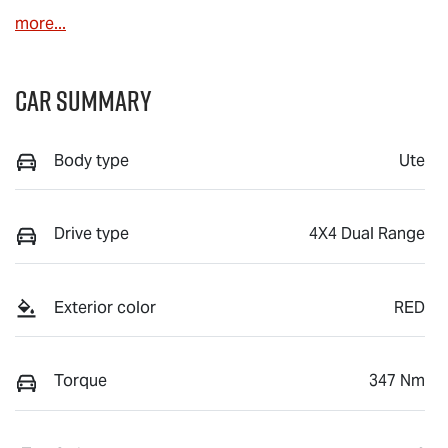
more
...
Car Summary
Body type
Ute
Drive type
4X4 Dual Range
Exterior color
RED
Torque
347 Nm