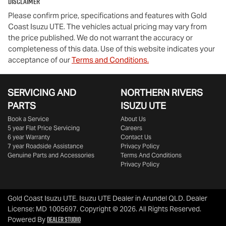
Disclaimer
Please confirm price, specifications and features with
Gold
Coast Isuzu UTE
. The vehicles actual pricing may vary from
the price published. We do not warrant the accuracy or
completeness of this data. Use of this website indicates your
acceptance of our
Terms and Conditions.
SERVICING AND
NORTHERN RIVERS
PARTS
ISUZU UTE
Book a Service
About Us
5 year Flat Price Servicing
Careers
6 year Warranty
Contact Us
7 year Roadside Assistance
Privacy Policy
Genuine Parts and Accessories
Terms And Conditions
Privacy Policy
Gold Coast Isuzu UTE
.
Isuzu UTE Dealer
in
Arundel QLD
.
Dealer
License:
MD 1005697
.
Copyright ©
2026
. All Rights Reserved.
Dealer Studio
Powered By