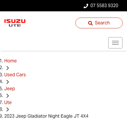
07 5583 9320
Search
Home
Used Cars
Jeep
Ute
2023 Jeep Gladiator Night Eagle JT 4X4