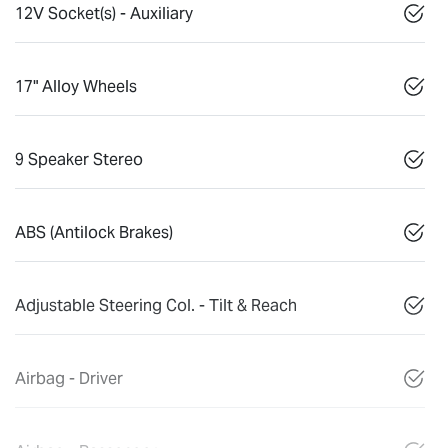
12V Socket(s) - Auxiliary
17" Alloy Wheels
9 Speaker Stereo
ABS (Antilock Brakes)
Adjustable Steering Col. - Tilt & Reach
Airbag - Driver