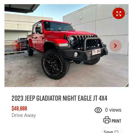
2023 Jeep Gladiator Night Eagle JT 4X4
$48,888
0
views
Drive Away
Print
Save