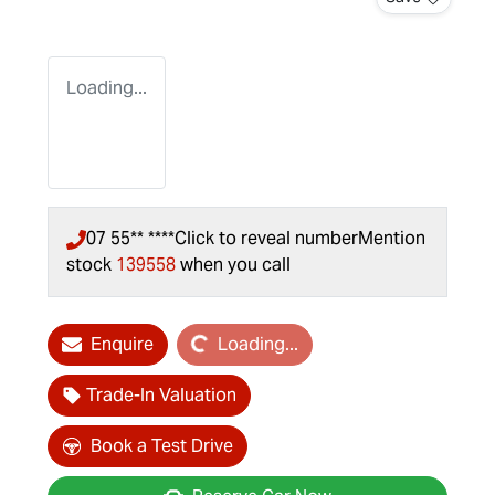
Loading...
07 55** ****
Click to reveal number
Mention
stock
139558
when you call
Loading...
Enquire
Loading...
Trade-In Valuation
Book a Test Drive