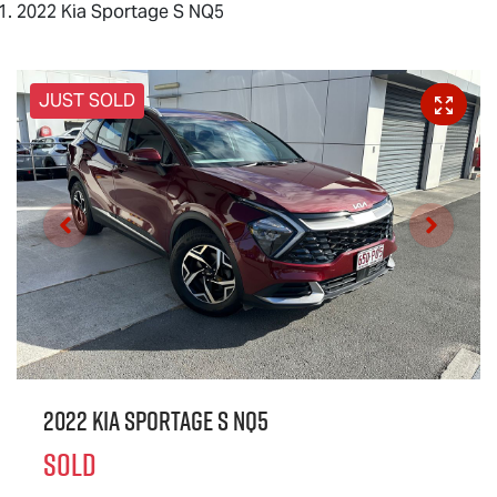
2022 Kia Sportage S NQ5
JUST SOLD
2022 Kia Sportage S NQ5
SOLD