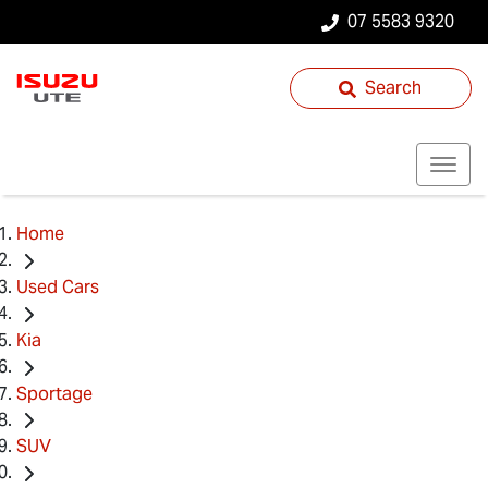
07 5583 9320
Search
Home
Used Cars
Kia
Sportage
SUV