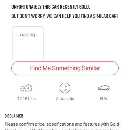
Unfortunately this
car
recently sold.
But don't worry, we can help you find a similar
car
!
Loading...
Find Me Something Similar
72,167 km
Automatic
SUV
Disclaimer
Please confirm price, specifications and features with
Gold