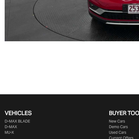
VEHICLES
BUYER TO
D‑MAX BLADE
New Cars
D-MAX
Demo Cars
MU-X
Used Cars
Current Offers