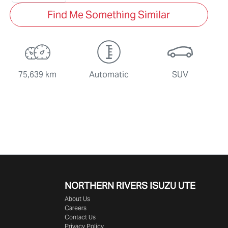
Find Me Something Similar
75,639 km
Automatic
SUV
NORTHERN RIVERS ISUZU UTE
About Us
Careers
Contact Us
Privacy Policy