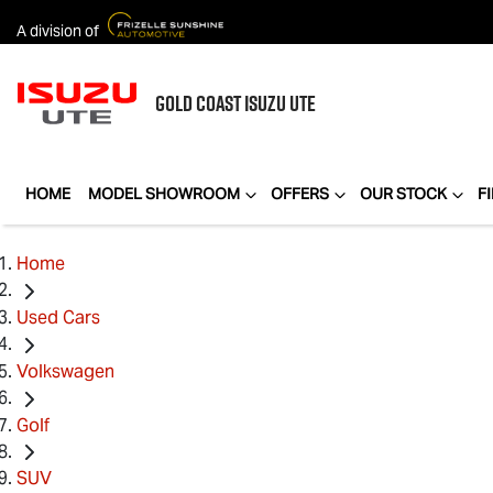
A division of
GOLD COAST
ISUZU UTE
HOME
MODEL SHOWROOM
OFFERS
OUR STOCK
F
Home
Used Cars
Volkswagen
Golf
SUV