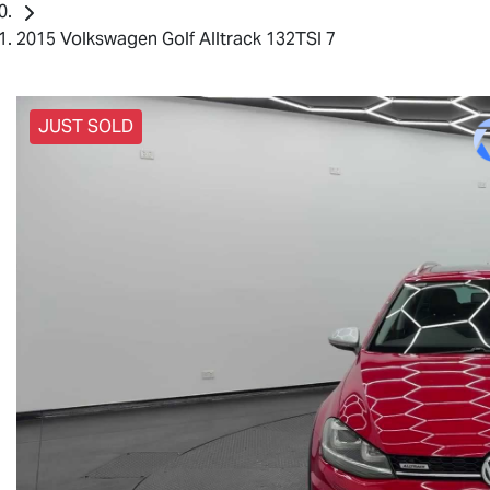
2015 Volkswagen Golf Alltrack 132TSI 7
JUST SOLD