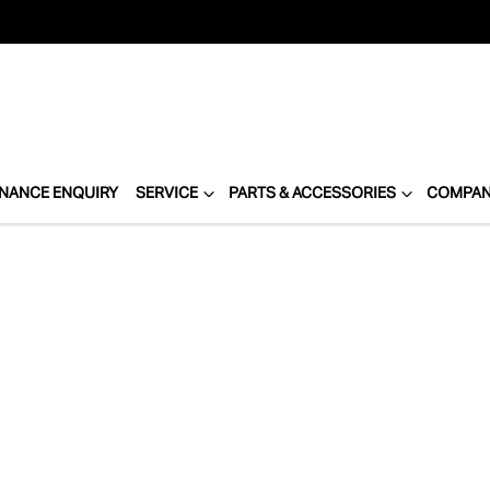
INANCE ENQUIRY
SERVICE
PARTS & ACCESSORIES
COMPA