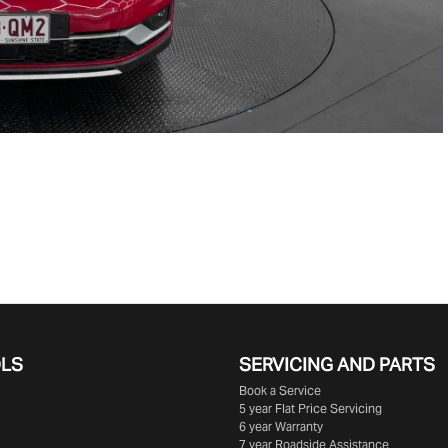
OLS
SERVICING AND PARTS
Book a Service
5 year Flat Price Servicing
6 year Warranty
7 year Roadside Assistance