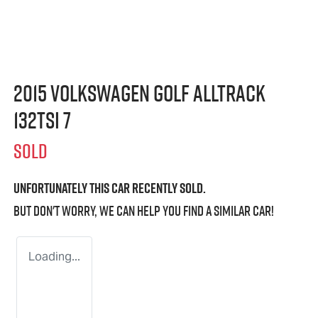
2015 Volkswagen Golf Alltrack
132TSI 7
SOLD
Unfortunately this
car
recently sold.
But don't worry, we can help you find a similar
car
!
Loading...