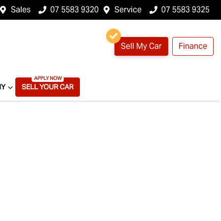
Sales
07 5583 9320
Service
07 5583 9325
Sell My Car
Finance
NY
SELL YOUR CAR