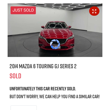
JUST SOLD
2014 Mazda 6 Touring GJ Series 2
SOLD
Unfortunately this
car
recently sold.
But don't worry, we can help you find a similar
car
!