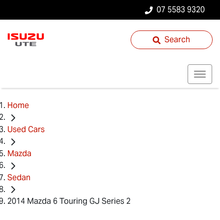
07 5583 9320
Search
Home
Used Cars
Mazda
Sedan
2014 Mazda 6 Touring GJ Series 2