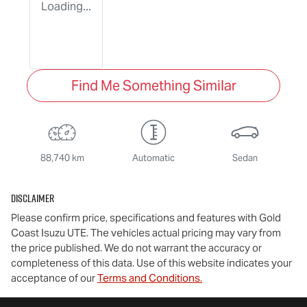
Loading...
Find Me Something Similar
88,740 km
Automatic
Sedan
Disclaimer
Please confirm price, specifications and features with
Gold
Coast Isuzu UTE
. The vehicles actual pricing may vary from
the price published. We do not warrant the accuracy or
completeness of this data. Use of this website indicates your
acceptance of our
Terms and Conditions.