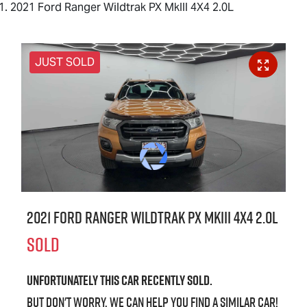
2021 Ford Ranger Wildtrak PX MkIII 4X4 2.0L
JUST SOLD
2021 Ford Ranger Wildtrak PX MkIII 4X4 2.0L
SOLD
Unfortunately this
car
recently sold.
But don't worry, we can help you find a similar
car
!