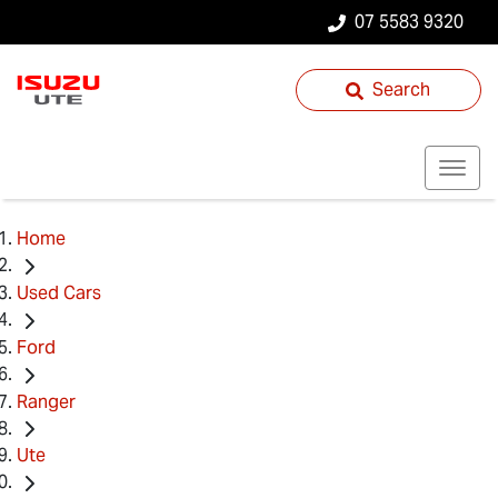
07 5583 9320
Search
Home
Used Cars
Ford
Ranger
Ute