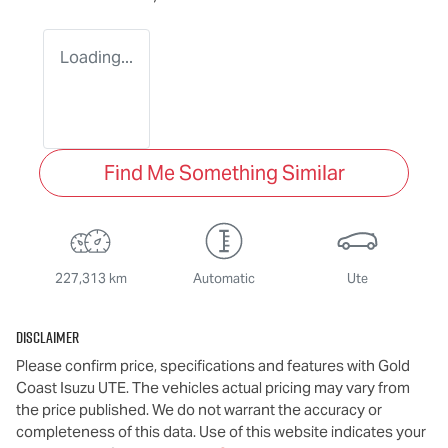
Loading...
Find Me Something Similar
227,313 km
Automatic
Ute
Disclaimer
Please confirm price, specifications and features with
Gold
Coast Isuzu UTE
. The vehicles actual pricing may vary from
the price published. We do not warrant the accuracy or
completeness of this data. Use of this website indicates your