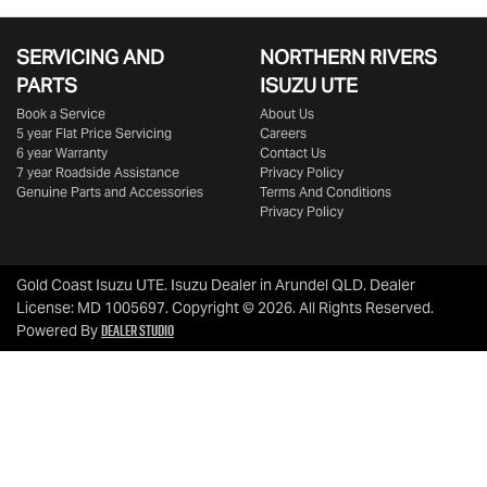
SERVICING AND
NORTHERN RIVERS
PARTS
ISUZU UTE
Book a Service
About Us
5 year Flat Price Servicing
Careers
6 year Warranty
Contact Us
7 year Roadside Assistance
Privacy Policy
Genuine Parts and Accessories
Terms And Conditions
Privacy Policy
Gold Coast Isuzu UTE
.
Isuzu Dealer
in
Arundel QLD
.
Dealer
License:
MD 1005697
.
Copyright ©
2026
. All Rights Reserved.
Dealer Studio
Powered By