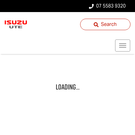
07 5583 9320
Search
Loading...