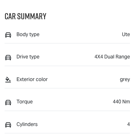
Car Summary
Body type
Ute
Drive type
4X4 Dual Range
Exterior color
grey
Torque
440 Nm
Cylinders
4