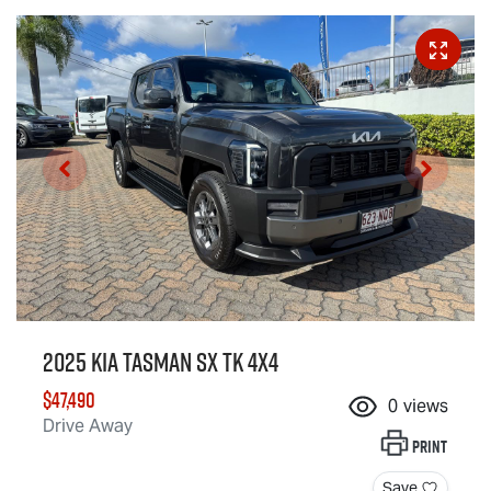
2025 Kia Tasman SX TK 4X4
$47,490
0
views
Drive Away
Print
Save