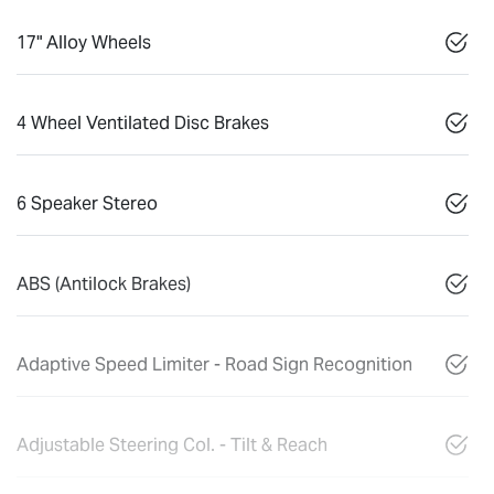
17" Alloy Wheels
4 Wheel Ventilated Disc Brakes
6 Speaker Stereo
ABS (Antilock Brakes)
Adaptive Speed Limiter - Road Sign Recognition
Adjustable Steering Col. - Tilt & Reach