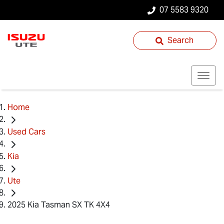
07 5583 9320
Search
Home
Used Cars
Kia
Ute
2025 Kia Tasman SX TK 4X4