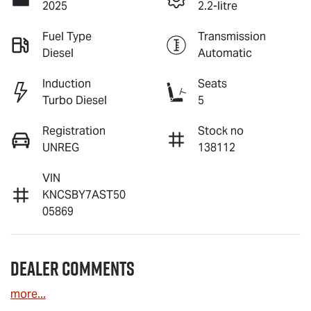
2025
2.2-litre
Fuel Type
Transmission
Diesel
Automatic
Induction
Seats
Turbo Diesel
5
Registration
Stock no
UNREG
138112
VIN
KNCSBY7AST50
05869
Dealer Comments
more
...