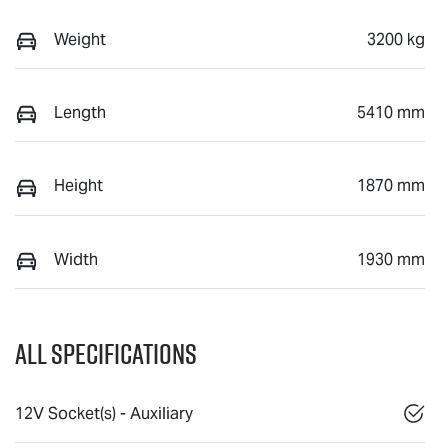
Weight
3200 kg
Length
5410 mm
Height
1870 mm
Width
1930 mm
All Specifications
12V Socket(s) - Auxiliary