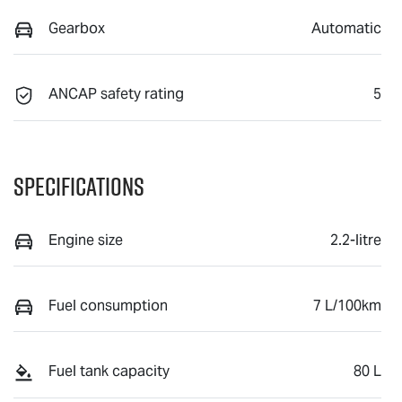
Gearbox
Automatic
ANCAP safety rating
5
Specifications
Engine size
2.2-litre
Fuel consumption
7 L/100km
Fuel tank capacity
80 L