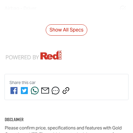
Airbag - Driver
Show All Specs
Share this
car
Disclaimer
Please confirm price, specifications and features with
Gold