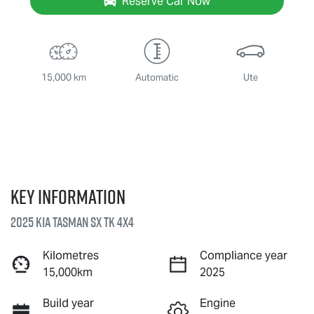
Reserve Car Now
15,000 km
Automatic
Ute
Key information
2025 Kia Tasman SX TK 4X4
Kilometres
Compliance year
15,000km
2025
Build year
Engine