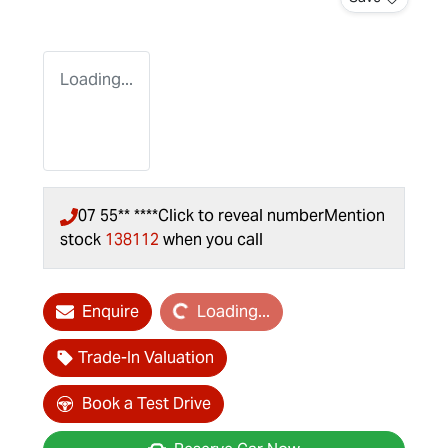
Loading...
07 55** ****
Click to reveal number
Mention
stock
138112
when you call
Loading...
Enquire
Loading...
Trade-In Valuation
Book a Test Drive