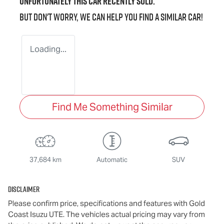
Unfortunately this
car
recently sold.
But don't worry, we can help you find a similar
car
!
Loading...
Find Me Something Similar
37,684 km
Automatic
SUV
Disclaimer
Please confirm price, specifications and features with
Gold
Coast Isuzu UTE
. The vehicles actual pricing may vary from