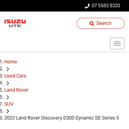
07 5583 9320
Search
Home
Used Cars
Land Rover
SUV
2023 Land Rover Discovery D300 Dynamic SE Series 5