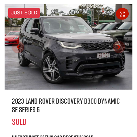
JUST SOLD
2023 Land Rover Discovery D300 Dynamic
SE Series 5
SOLD