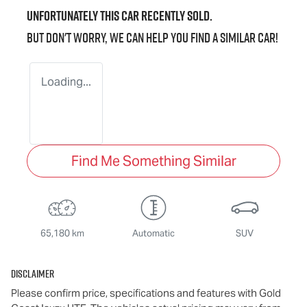
Unfortunately this
car
recently sold.
But don't worry, we can help you find a similar
car
!
Loading...
Find Me Something Similar
65,180 km
Automatic
SUV
Disclaimer
Please confirm price, specifications and features with
Gold