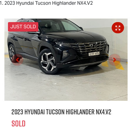
2023 Hyundai Tucson Highlander NX4.V2
JUST SOLD
2023 Hyundai Tucson Highlander NX4.V2
SOLD