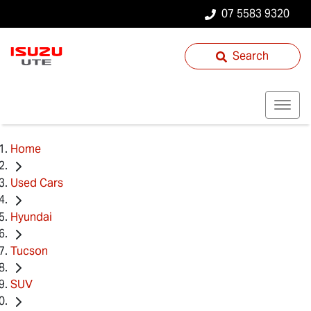
07 5583 9320
Search
Home
Used Cars
Hyundai
Tucson
SUV