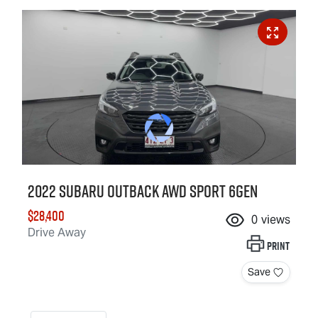
2022 Subaru Outback AWD Sport 6GEN
$28,400
0
views
Drive Away
Print
Save