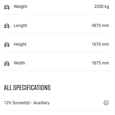
Weight
2200 kg
Length
4870 mm
Height
1670 mm
Width
1875 mm
All Specifications
12V Socket(s) - Auxiliary