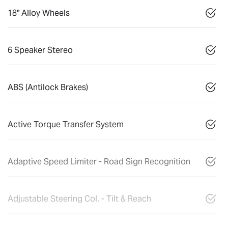
18" Alloy Wheels
6 Speaker Stereo
ABS (Antilock Brakes)
Active Torque Transfer System
Adaptive Speed Limiter - Road Sign Recognition
Adjustable Steering Col. - Tilt & Reach