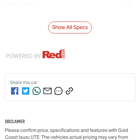
Airbag - Driver
Show All Specs
Share this
car
Disclaimer
Please confirm price, specifications and features with
Gold
Coast Isuzu UTE
. The vehicles actual pricing may vary from