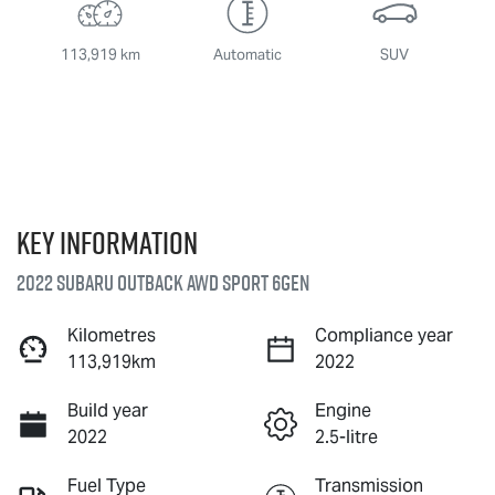
113,919 km
Automatic
SUV
Key information
2022 Subaru Outback AWD Sport 6GEN
Kilometres
Compliance year
113,919km
2022
Build year
Engine
2022
2.5-litre
Fuel Type
Transmission