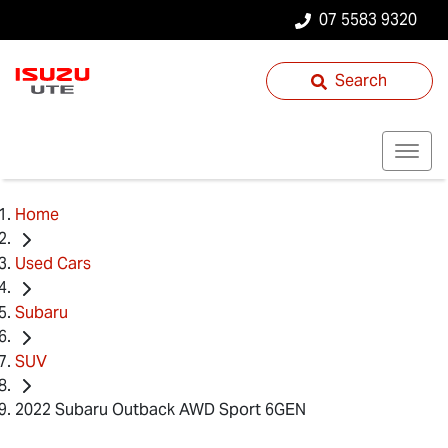
07 5583 9320
Search
Home
Used Cars
Subaru
SUV
2022 Subaru Outback AWD Sport 6GEN