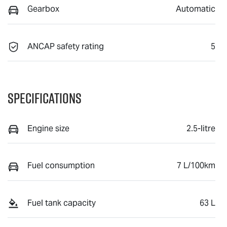
Gearbox
Automatic
ANCAP safety rating
5
Specifications
Engine size
2.5-litre
Fuel consumption
7 L/100km
Fuel tank capacity
63 L