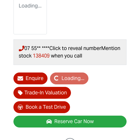
Loading...
07 55** ****
Click to reveal number
Mention
stock
138409
when you call
Enquire
Loading...
Loading...
Trade-In Valuation
Book a Test Drive
Reserve Car Now