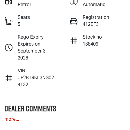
Petrol
Automatic
Seats
Registration
5
412EF3
Rego Expiry
Stock no
Expires on
138409
September 3,
2026
VIN
JF2BT9KL3NG02
4132
Dealer Comments
more
...