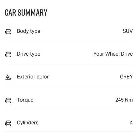
Car Summary
Body type
SUV
Drive type
Four Wheel Drive
Exterior color
GREY
Torque
245 Nm
Cylinders
4