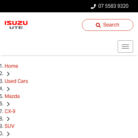
07 5583 9320
Search
Home
Used Cars
Mazda
CX-9
SUV