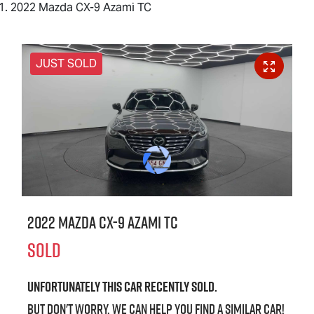
2022 Mazda CX-9 Azami TC
JUST SOLD
2022 Mazda CX-9 Azami TC
SOLD
Unfortunately this
car
recently sold.
But don't worry, we can help you find a similar
car
!