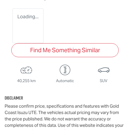
Loading...
Find Me Something Similar
40,255 km
Automatic
SUV
Disclaimer
Please confirm price, specifications and features with
Gold
Coast Isuzu UTE
. The vehicles actual pricing may vary from
the price published. We do not warrant the accuracy or
completeness of this data. Use of this website indicates your