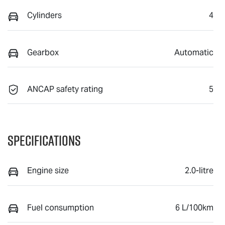
Cylinders
4
Gearbox
Automatic
ANCAP safety rating
5
Specifications
Engine size
2.0-litre
Fuel consumption
6 L/100km