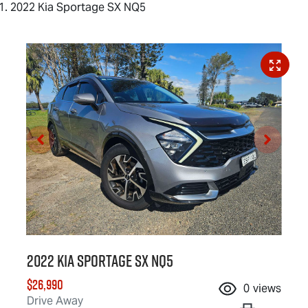
2022 Kia Sportage SX NQ5
2022 Kia Sportage SX NQ5
$26,990
0
views
Drive Away