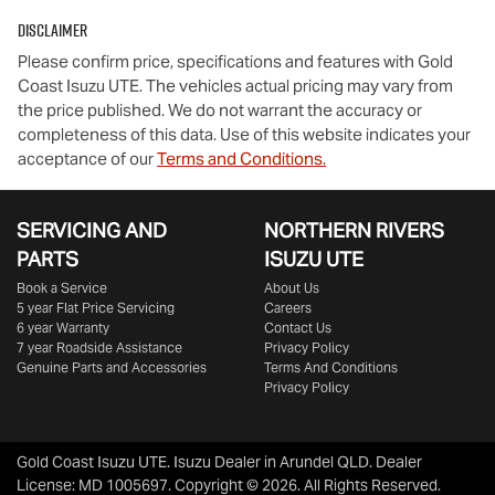
Disclaimer
Please confirm price, specifications and features with
Gold
Coast Isuzu UTE
. The vehicles actual pricing may vary from
the price published. We do not warrant the accuracy or
completeness of this data. Use of this website indicates your
acceptance of our
Terms and Conditions.
SERVICING AND
NORTHERN RIVERS
PARTS
ISUZU UTE
Book a Service
About Us
5 year Flat Price Servicing
Careers
6 year Warranty
Contact Us
7 year Roadside Assistance
Privacy Policy
Genuine Parts and Accessories
Terms And Conditions
Privacy Policy
Gold Coast Isuzu UTE
.
Isuzu Dealer
in
Arundel QLD
.
Dealer
License:
MD 1005697
.
Copyright ©
2026
. All Rights Reserved.