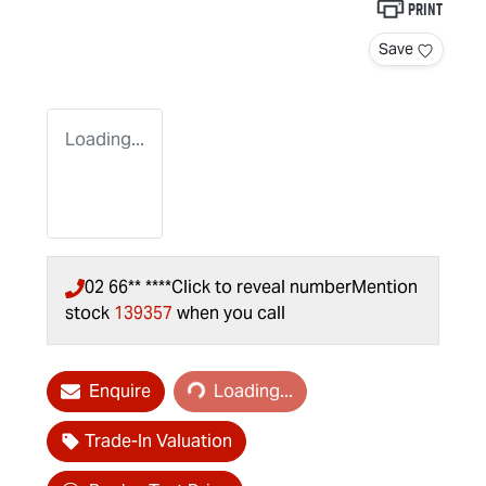
Print
Save
Loading...
02 66** ****
Click to reveal number
Mention
stock
139357
when you call
Loading...
Enquire
Loading...
Trade-In Valuation