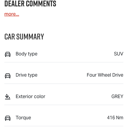
Dealer Comments
more
...
Car Summary
Body type
SUV
Drive type
Four Wheel Drive
Exterior color
GREY
Torque
416 Nm