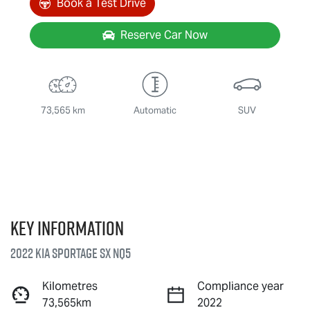
Book a Test Drive
Reserve Car Now
73,565 km
Automatic
SUV
Key information
2022 Kia Sportage SX NQ5
Kilometres
Compliance year
73,565km
2022