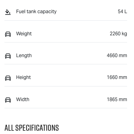
Fuel tank capacity
54 L
Weight
2260 kg
Length
4660 mm
Height
1660 mm
Width
1865 mm
All Specifications