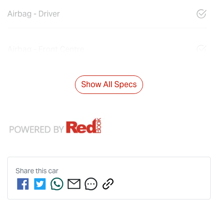
Airbag - Driver
Airbag - Front Centre
Show All Specs
Share this
car