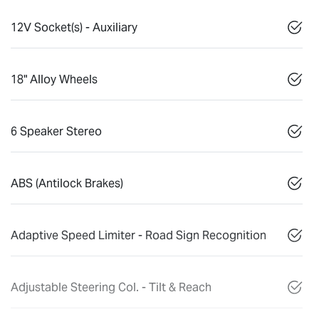
12V Socket(s) - Auxiliary
18" Alloy Wheels
6 Speaker Stereo
ABS (Antilock Brakes)
Adaptive Speed Limiter - Road Sign Recognition
Adjustable Steering Col. - Tilt & Reach