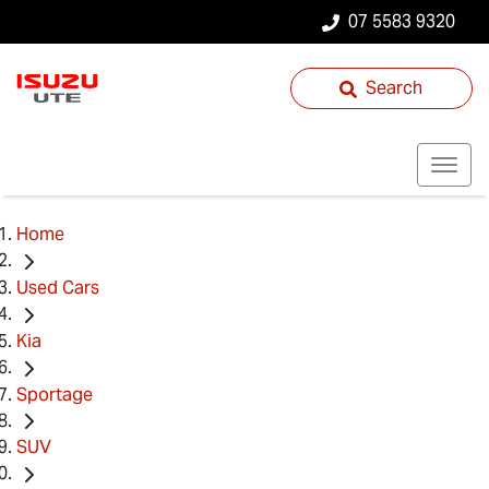
07 5583 9320
Search
Home
Used Cars
Kia
Sportage
SUV