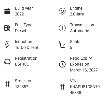
Build year
Engine
2022
2.0-litre
Fuel Type
Transmission
Diesel
Automatic
Induction
Seats
Turbo Diesel
5
Registration
Rego Expiry
ESF10L
Expires on
March 16, 2027
Stock no
VIN
139357
KNAPU81CSN70
45836