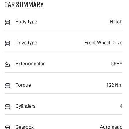
Car Summary
Body type
Hatch
Drive type
Front Wheel Drive
Exterior color
GREY
Torque
122 Nm
Cylinders
4
Gearbox
Automatic