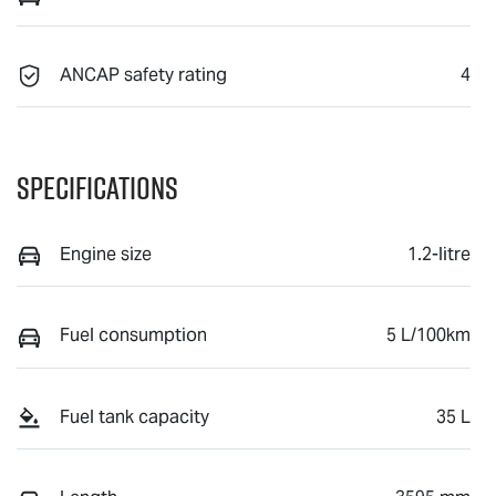
ANCAP safety rating
4
Specifications
Engine size
1.2-litre
Fuel consumption
5 L/100km
Fuel tank capacity
35 L