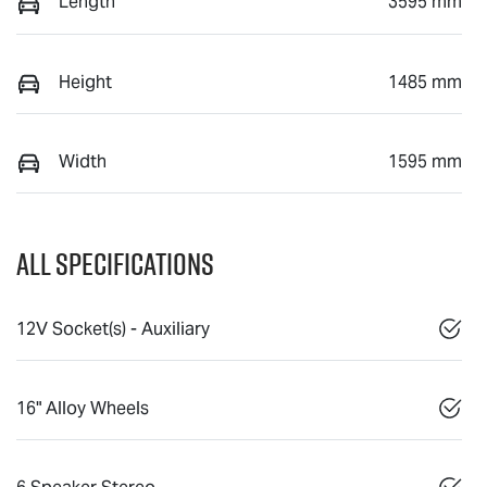
Length
3595 mm
Height
1485 mm
Width
1595 mm
All Specifications
12V Socket(s) - Auxiliary
16" Alloy Wheels