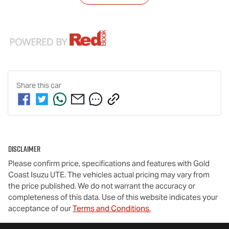
Share this
car
Disclaimer
Please confirm price, specifications and features with
Gold
Coast Isuzu UTE
. The vehicles actual pricing may vary from
the price published. We do not warrant the accuracy or
completeness of this data. Use of this website indicates your
acceptance of our
Terms and Conditions.