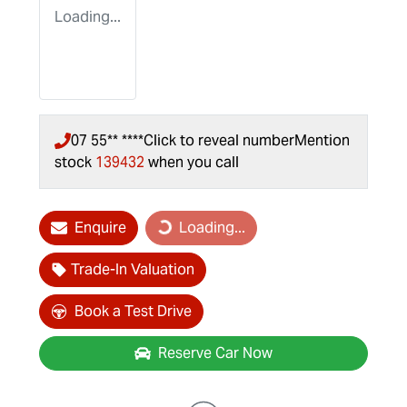
Loading...
07 55** ****
Click to reveal number
Mention
stock
139432
when you call
Loading...
Enquire
Loading...
Trade-In Valuation
Book a Test Drive
Reserve Car Now