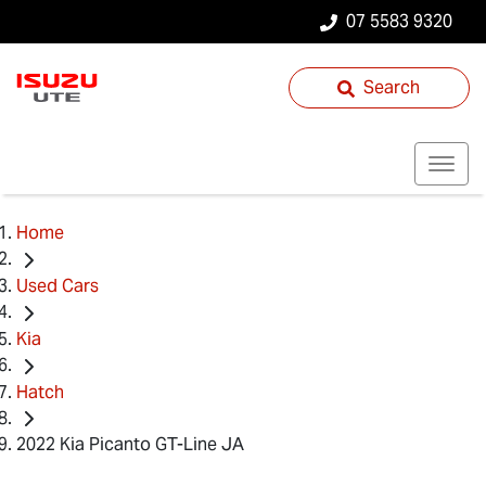
07 5583 9320
Search
Home
Used Cars
Kia
Hatch
2022 Kia Picanto GT-Line JA