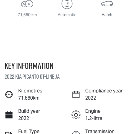
71,660 km
Automatic
Hatch
Key information
2022 Kia Picanto GT-Line JA
Kilometres
Compliance year
71,660km
2022
Build year
Engine
2022
1.2-litre
Fuel Type
Transmission