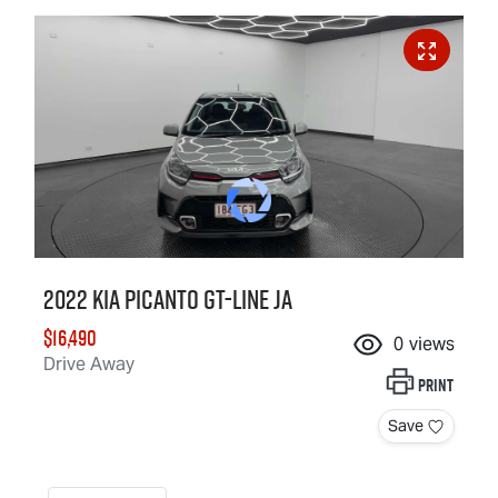
2022 Kia Picanto GT-Line JA
$16,490
0
views
Drive Away
Print
Save