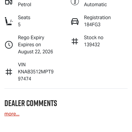
Petrol
Automatic
Seats
Registration
5
184FG3
Rego Expiry
Stock no
Expires on
139432
August 22, 2026
VIN
KNAB3512MPT9
97474
Dealer Comments
more
...