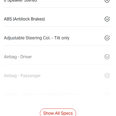
6 Speaker Stereo
ABS (Antilock Brakes)
Adjustable Steering Col. - Tilt only
Airbag - Driver
Airbag - Passenger
Airbags - Head for 1st Row Seats (Front)
Show All Specs