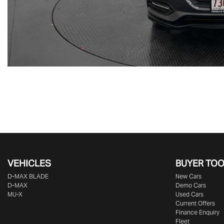
VEHICLES
BUYER TO
D‑MAX BLADE
New Cars
D-MAX
Demo Cars
MU-X
Used Cars
Current Offers
Finance Enquiry
Fleet