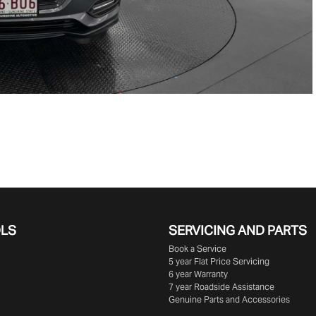
OLS
SERVICING AND PARTS
Book a Service
5 year Flat Price Servicing
6 year Warranty
7 year Roadside Assistance
Genuine Parts and Accessories