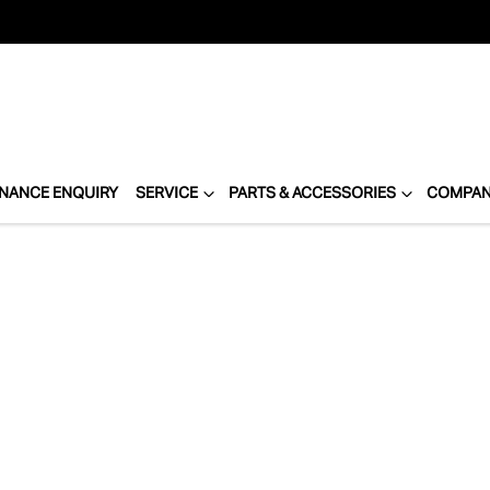
INANCE ENQUIRY
SERVICE
PARTS & ACCESSORIES
COMPA