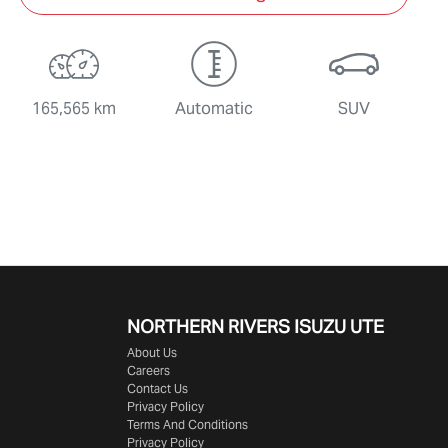
165,565 km
Automatic
SUV
NORTHERN RIVERS ISUZU UTE
About Us
Careers
Contact Us
Privacy Policy
Terms And Conditions
Privacy Policy