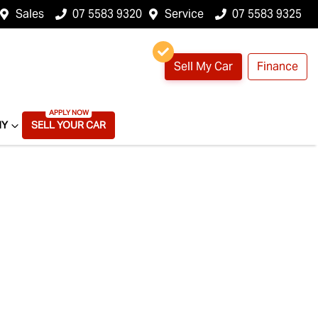
Sales
07 5583 9320
Service
07 5583 9325
Sell My Car
Finance
NY
SELL YOUR CAR