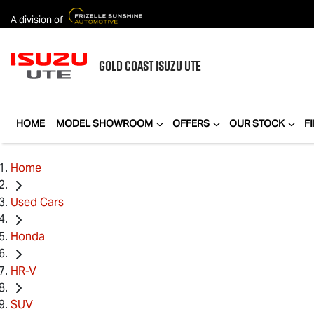
A division of
GOLD COAST
ISUZU UTE
HOME
MODEL SHOWROOM
OFFERS
OUR STOCK
F
Home
Used Cars
Honda
HR-V
SUV