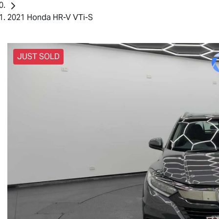
2021 Honda HR-V VTi-S
JUST SOLD