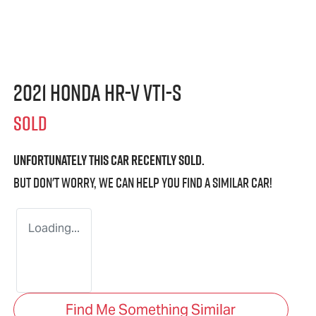
2021 Honda HR-V VTi-S
SOLD
Unfortunately this
car
recently sold.
But don't worry, we can help you find a similar
car
!
Loading...
Find Me Something Similar