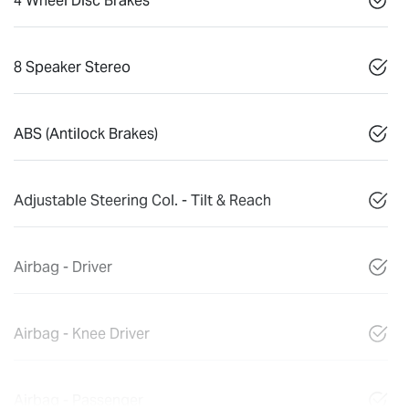
4 Wheel Disc Brakes
8 Speaker Stereo
ABS (Antilock Brakes)
Adjustable Steering Col. - Tilt & Reach
Airbag - Driver
Airbag - Knee Driver
Airbag - Passenger