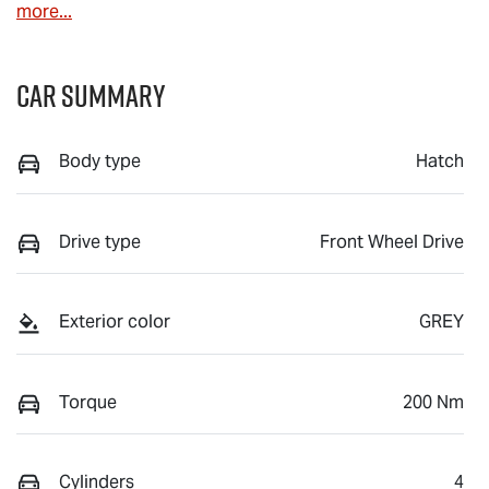
more
...
Car Summary
Body type
Hatch
Drive type
Front Wheel Drive
Exterior color
GREY
Torque
200 Nm
Cylinders
4