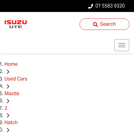
07 5583 9320
Search
Home
Used Cars
Mazda
3
Hatch