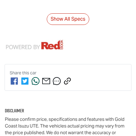
Show All Specs
Share this
car
Disclaimer
Please confirm price, specifications and features with
Gold
Coast Isuzu UTE
. The vehicles actual pricing may vary from
the price published. We do not warrant the accuracy or