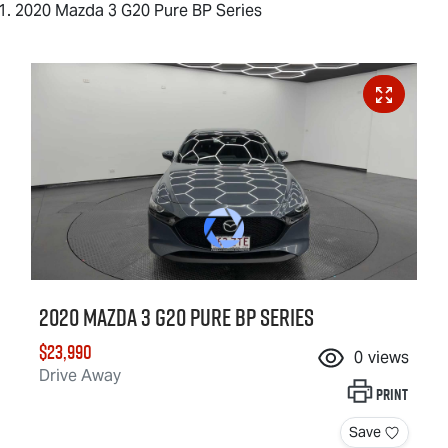
2020 Mazda 3 G20 Pure BP Series
2020 Mazda 3 G20 Pure BP Series
$23,990
0
views
Drive Away
Print
Save