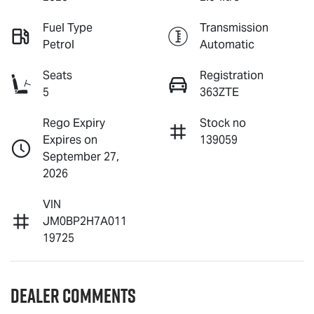
Fuel Type
Transmission
Petrol
Automatic
Seats
Registration
5
363ZTE
Rego Expiry
Stock no
Expires on
139059
September 27,
2026
VIN
JM0BP2H7A011
19725
Dealer Comments