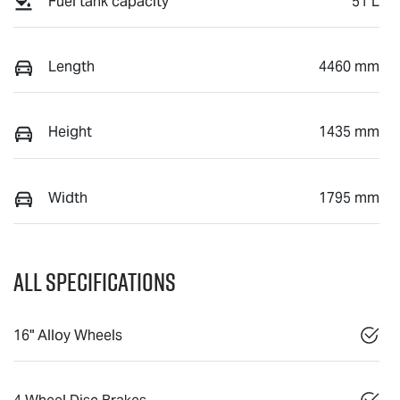
Fuel tank capacity
51 L
Length
4460 mm
Height
1435 mm
Width
1795 mm
All Specifications
16" Alloy Wheels