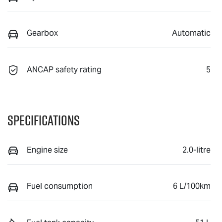
Gearbox
Automatic
ANCAP safety rating
5
Specifications
Engine size
2.0-litre
Fuel consumption
6 L/100km