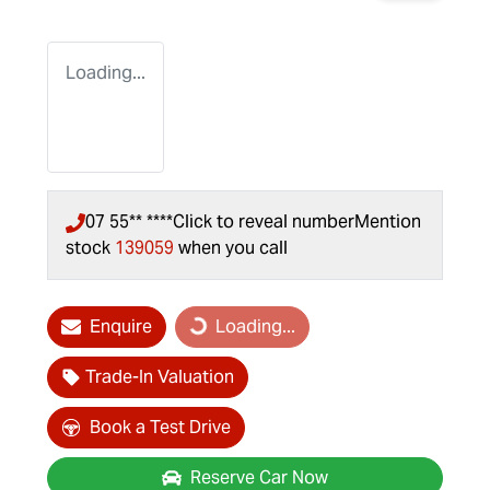
Loading...
07 55** ****
Click to reveal number
Mention
stock
139059
when you call
Enquire
Loading...
Loading...
Trade-In Valuation
Book a Test Drive
Reserve Car Now