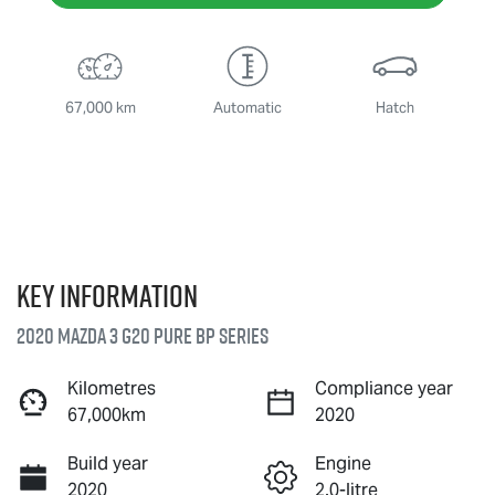
67,000 km
Automatic
Hatch
Key information
2020 Mazda 3 G20 Pure BP Series
Kilometres
Compliance year
67,000km
2020
Build year
Engine
2020
2.0-litre