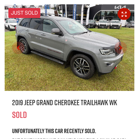
JUST SOLD
2019 Jeep Grand Cherokee Trailhawk WK
SOLD
Unfortunately this
car
recently sold.