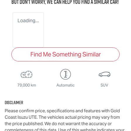
But don't worry, we can help you find a similar
car
!
Loading...
Find Me Something Similar
79,000 km
Automatic
SUV
Disclaimer
Please confirm price, specifications and features with
Gold
Coast Isuzu UTE
. The vehicles actual pricing may vary from
the price published. We do not warrant the accuracy or
completeness of this data. Use of this website indicates your