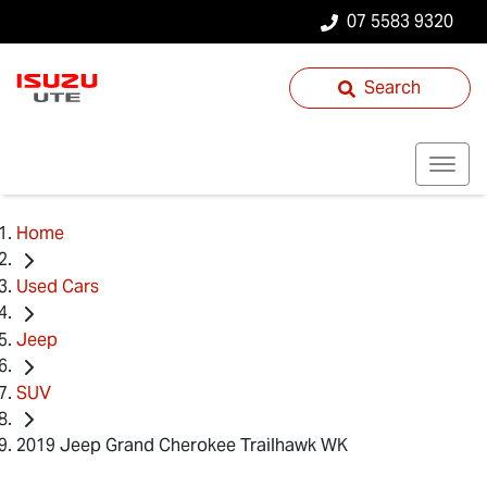
07 5583 9320
Search
Home
Used Cars
Jeep
SUV
2019 Jeep Grand Cherokee Trailhawk WK