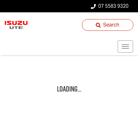
07 5583 9320
Search
Loading...