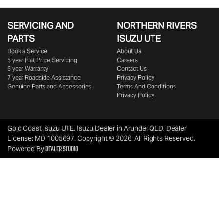
SERVICING AND
NORTHERN RIVERS
PARTS
ISUZU UTE
Book a Service
About Us
5 year Flat Price Servicing
Careers
6 year Warranty
Contact Us
7 year Roadside Assistance
Privacy Policy
Genuine Parts and Accessories
Terms And Conditions
Privacy Policy
Gold Coast Isuzu UTE
.
Isuzu Dealer
in
Arundel QLD
.
Dealer
License:
MD 1005697
.
Copyright ©
2026
. All Rights Reserved.
Dealer Studio
Powered By