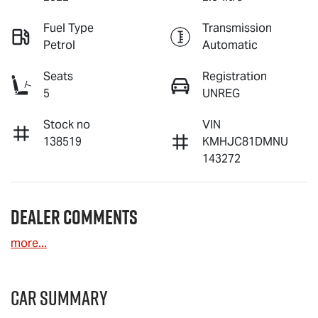
Fuel Type
Transmission
Petrol
Automatic
Seats
Registration
5
UNREG
Stock no
VIN
138519
KMHJC81DMNU
143272
Dealer Comments
more
...
Car Summary