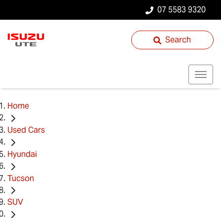
07 5583 9320
Search
Home
Used Cars
Hyundai
Tucson
SUV