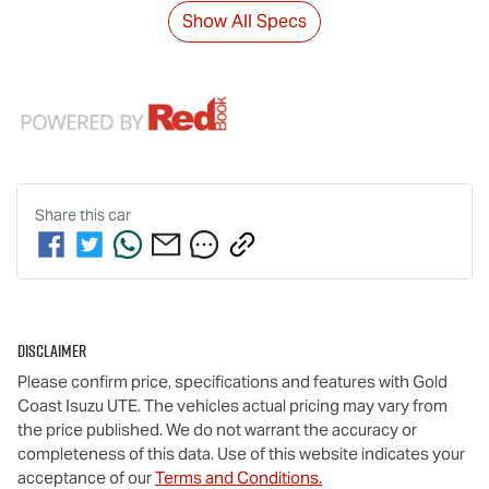
Show All Specs
Share this
car
Disclaimer
Please confirm price, specifications and features with
Gold
Coast Isuzu UTE
. The vehicles actual pricing may vary from
the price published. We do not warrant the accuracy or
completeness of this data. Use of this website indicates your
acceptance of our
Terms and Conditions.