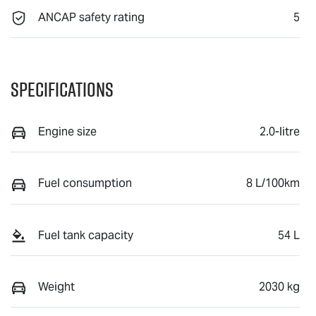
ANCAP safety rating
5
Specifications
Engine size
2.0-litre
Fuel consumption
8 L/100km
Fuel tank capacity
54 L
Weight
2030 kg