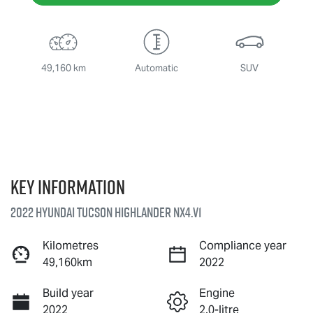
49,160 km
Automatic
SUV
Key information
2022 Hyundai Tucson Highlander NX4.V1
Kilometres
Compliance year
49,160km
2022
Build year
Engine
2022
2.0-litre