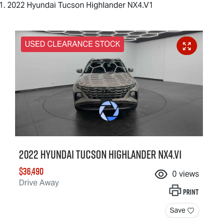
2022 Hyundai Tucson Highlander NX4.V1
USED CLEARANCE STOCK
2022 Hyundai Tucson Highlander NX4.V1
$36,490
0
views
Drive Away
Print
Save