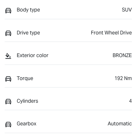
Body type
SUV
Drive type
Front Wheel Drive
Exterior color
BRONZE
Torque
192 Nm
Cylinders
4
Gearbox
Automatic