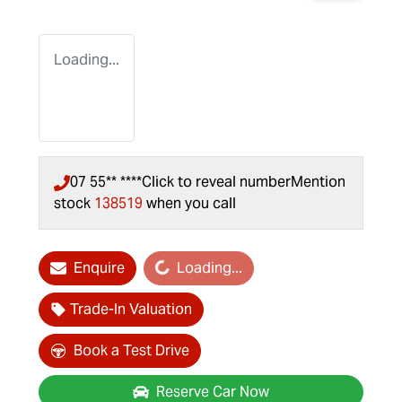
Loading...
07 55** ****
Click to reveal number
Mention
stock
138519
when you call
Loading...
Enquire
Loading...
Trade-In Valuation
Book a Test Drive
Reserve Car Now