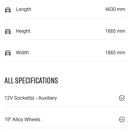
Length
4630 mm
Height
1665 mm
Width
1865 mm
All Specifications
12V Socket(s) - Auxiliary
19" Alloy Wheels