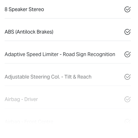
8 Speaker Stereo
ABS (Antilock Brakes)
Adaptive Speed Limiter - Road Sign Recognition
Adjustable Steering Col. - Tilt & Reach
Airbag - Driver
Airbag - Front Centre