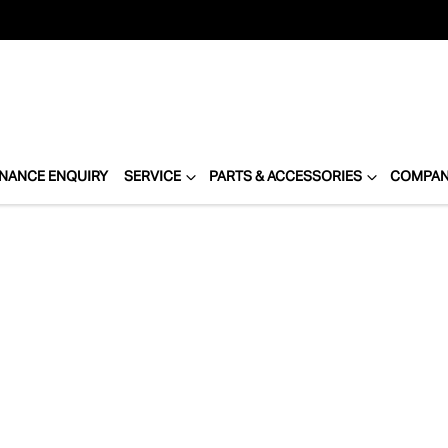
INANCE ENQUIRY
SERVICE
PARTS & ACCESSORIES
COMPA