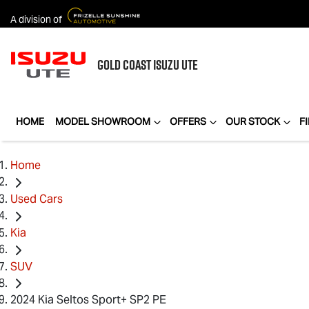
A division of
GOLD COAST
ISUZU UTE
HOME
MODEL SHOWROOM
OFFERS
OUR STOCK
F
Home
Used Cars
Kia
SUV
2024 Kia Seltos Sport+ SP2 PE