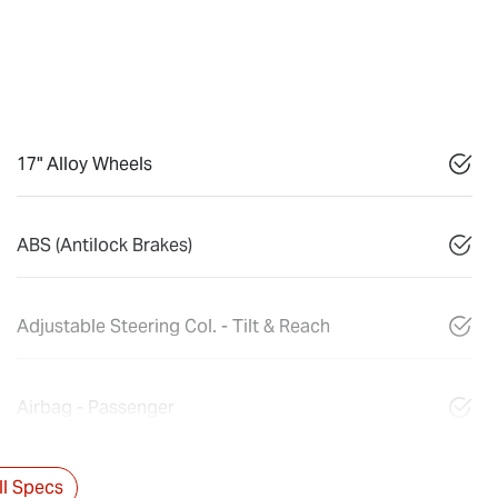
17" Alloy Wheels
ABS (Antilock Brakes)
Adjustable Steering Col. - Tilt & Reach
Airbag - Passenger
l Specs