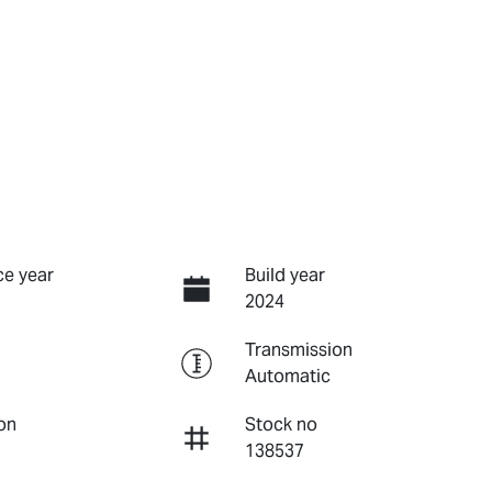
e year
Build year
2024
Transmission
Automatic
on
Stock no
138537