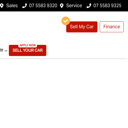
Sales
07 5583 9320
Service
07 5583 9325
Sell My Car
Finance
NY
SELL YOUR CAR