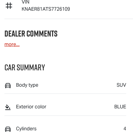
VIN
KNAER81ATS7726109
Dealer Comments
more
...
Car Summary
Body type
SUV
Exterior color
BLUE
Cylinders
4