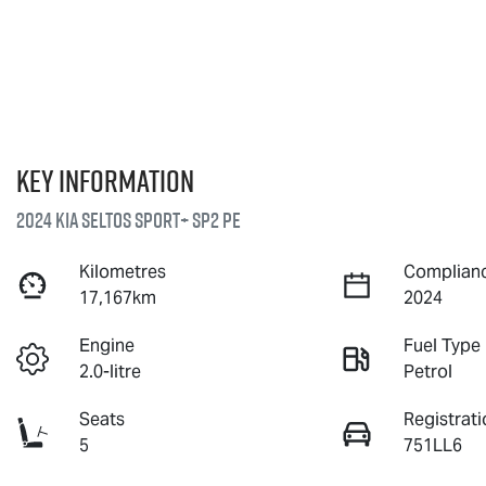
Key information
2024 Kia Seltos Sport+ SP2 PE
Kilometres
Complianc
17,167km
2024
Engine
Fuel Type
2.0-litre
Petrol
Seats
Registrati
5
751LL6