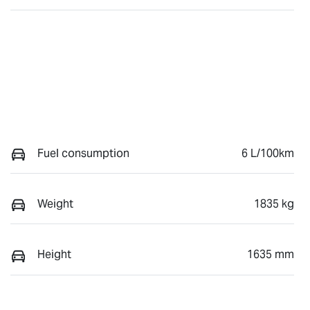
Fuel consumption
6 L/100km
Weight
1835 kg
Height
1635 mm