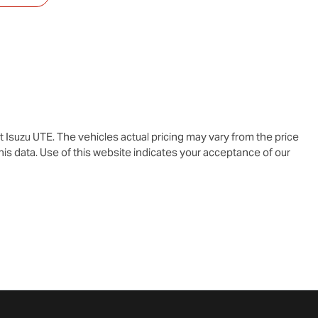
t Isuzu UTE
. The vehicles actual pricing may vary from the price
is data. Use of this website indicates your acceptance of our