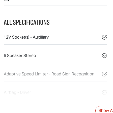
All Specifications
12V Socket(s) - Auxiliary
6 Speaker Stereo
Adaptive Speed Limiter - Road Sign Recognition
Airbag - Driver
Show Al