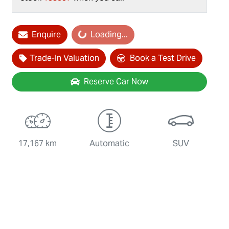
Enquire
Loading...
Loading...
Trade-In Valuation
Book a Test Drive
Reserve Car Now
17,167 km
Automatic
SUV