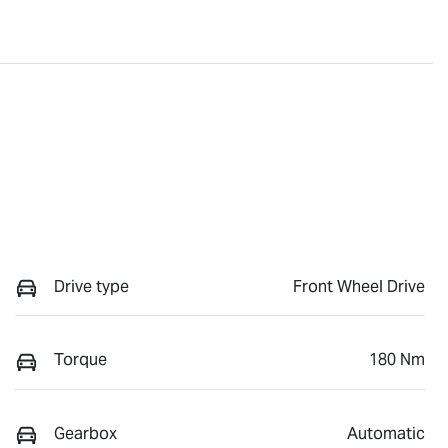
Drive type
Front Wheel Drive
Torque
180 Nm
Gearbox
Automatic