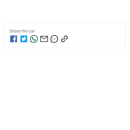
Share this
car