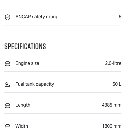
ANCAP safety rating
5
Specifications
Engine size
2.0-litre
Fuel tank capacity
50 L
Length
4385 mm
Width
1800 mm