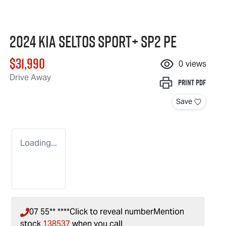
2024 Kia Seltos Sport+ SP2 PE
$31,990
0
views
Drive Away
Print
PDF
Save
Loading...
07 55** ****
Click to reveal number
Mention
stock
138537
when you call