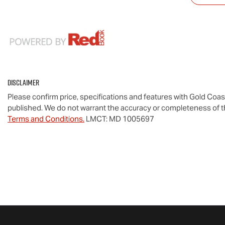
Disclaimer
Please confirm price, specifications and features with
Gold Coas
published. We do not warrant the accuracy or completeness of th
Terms and Conditions.
LMCT: MD 1005697