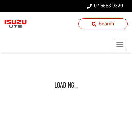
07 5583 9320
Search
Loading...