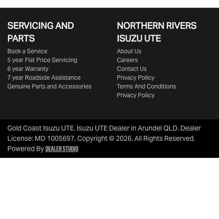
SERVICING AND
NORTHERN RIVERS
PARTS
ISUZU UTE
Book a Service
About Us
5 year Flat Price Servicing
Careers
6 year Warranty
Contact Us
7 year Roadside Assistance
Privacy Policy
Genuine Parts and Accessories
Terms And Conditions
Privacy Policy
Gold Coast Isuzu UTE
.
Isuzu UTE Dealer
in
Arundel QLD
.
Dealer
License:
MD 1005697
.
Copyright ©
2026
. All Rights Reserved.
Dealer Studio
Powered By