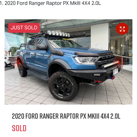
2020 Ford Ranger Raptor PX MkIII 4X4 2.0L
JUST SOLD
2020 Ford Ranger Raptor PX MkIII 4X4 2.0L
SOLD