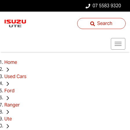
07 5583 9320
Search
Home
Used Cars
Ford
Ranger
Ute