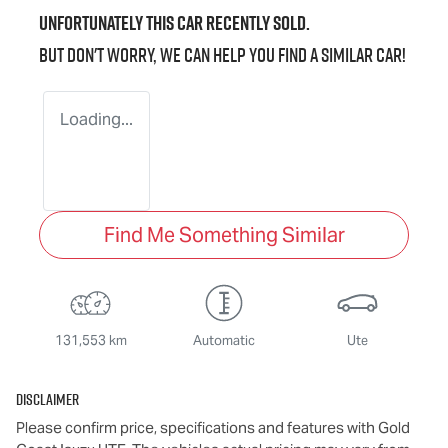
Unfortunately this
car
recently sold.
But don't worry, we can help you find a similar
car
!
Loading...
Find Me Something Similar
131,553 km
Automatic
Ute
Disclaimer
Please confirm price, specifications and features with
Gold