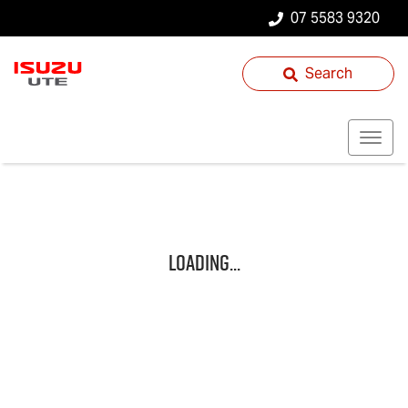
07 5583 9320
Search
Loading...