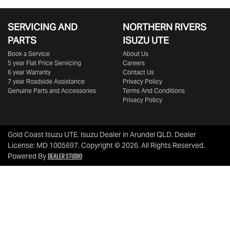
SERVICING AND
NORTHERN RIVERS
PARTS
ISUZU UTE
Book a Service
About Us
5 year Flat Price Servicing
Careers
6 year Warranty
Contact Us
7 year Roadside Assistance
Privacy Policy
Genuine Parts and Accessories
Terms And Conditions
Privacy Policy
Gold Coast Isuzu UTE
.
Isuzu Dealer
in
Arundel QLD
.
Dealer
License:
MD 1005697
.
Copyright ©
2026
. All Rights Reserved.
Dealer Studio
Powered By