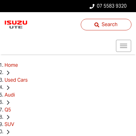
07 5583 9320
Search
Home
Used Cars
Audi
Q5
SUV