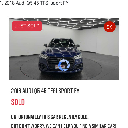
2018 Audi Q5 45 TFSI sport FY
JUST SOLD
2018 Audi Q5 45 TFSI sport FY
SOLD
Unfortunately this
car
recently sold.
But don't worry, we can help you find a similar
car
!