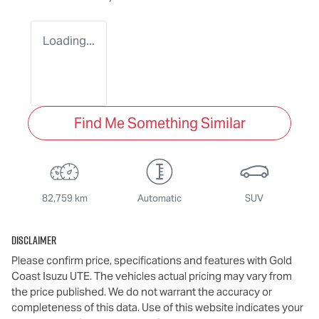
Loading...
Find Me Something Similar
82,759 km
Automatic
SUV
Disclaimer
Please confirm price, specifications and features with
Gold
Coast Isuzu UTE
. The vehicles actual pricing may vary from
the price published. We do not warrant the accuracy or
completeness of this data. Use of this website indicates your