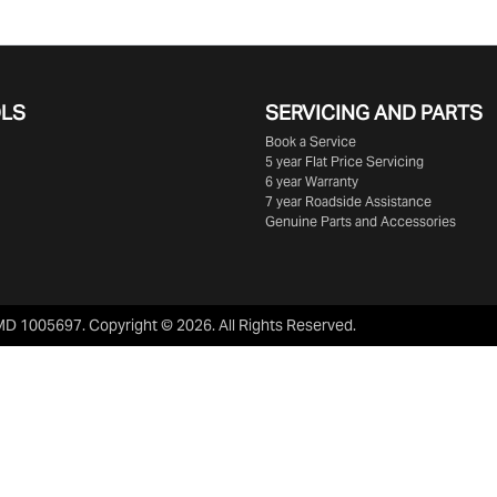
OLS
SERVICING AND PARTS
Book a Service
5 year Flat Price Servicing
6 year Warranty
7 year Roadside Assistance
Genuine Parts and Accessories
MD 1005697
.
Copyright ©
2026
. All Rights Reserved.