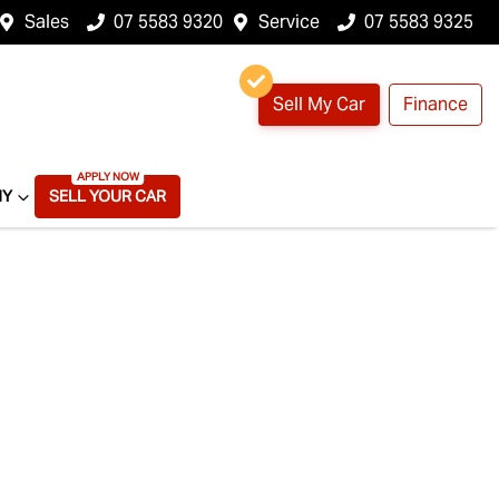
Sales
07 5583 9320
Service
07 5583 9325
Sell My Car
Finance
NY
SELL YOUR CAR