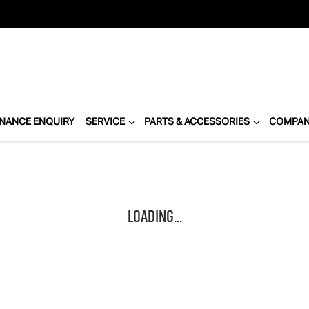
INANCE ENQUIRY
SERVICE
PARTS & ACCESSORIES
COMPA
Loading...