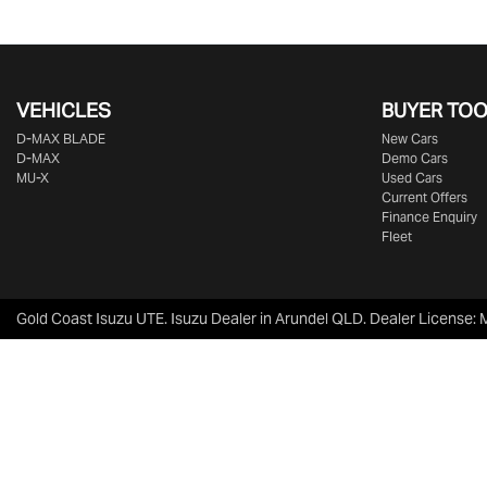
VEHICLES
BUYER TO
D‑MAX BLADE
New Cars
D-MAX
Demo Cars
MU-X
Used Cars
Current Offers
Finance Enquiry
Fleet
Gold Coast Isuzu UTE
.
Isuzu Dealer
in
Arundel QLD
.
Dealer License: