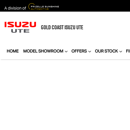
A division of
GOLD COAST
ISUZU UTE
HOME
MODEL SHOWROOM
OFFERS
OUR STOCK
F