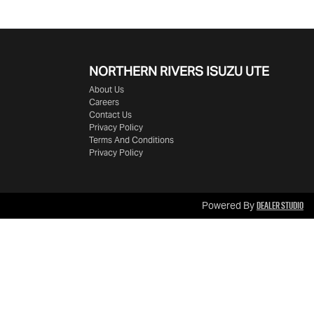
NORTHERN RIVERS ISUZU UTE
About Us
Careers
Contact Us
Privacy Policy
Terms And Conditions
Privacy Policy
Dealer Studio
Powered By