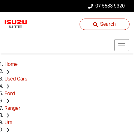
07 5583 9320
Search
Home
Used Cars
Ford
Ranger
Ute