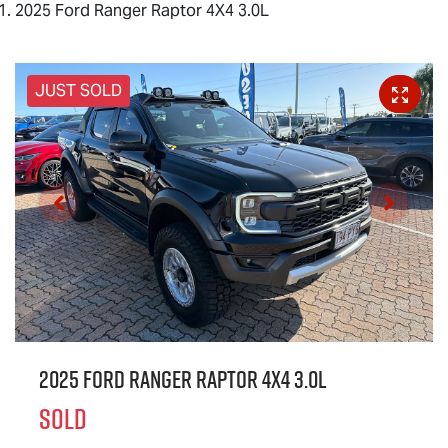
2025 Ford Ranger Raptor 4X4 3.0L
JUST SOLD
2025 Ford Ranger Raptor 4X4 3.0L
SOLD