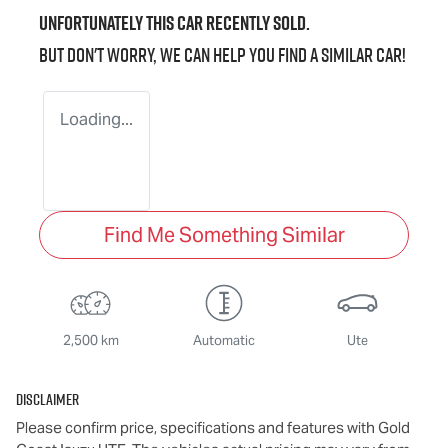
Unfortunately this
car
recently sold.
But don't worry, we can help you find a similar
car
!
Loading...
Find Me Something Similar
2,500 km
Automatic
Ute
Disclaimer
Please confirm price, specifications and features with
Gold