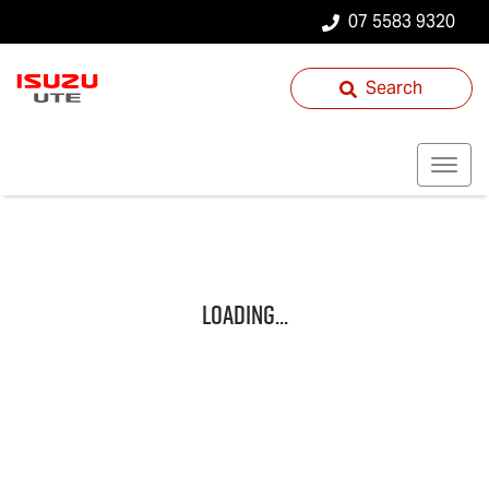
07 5583 9320
Search
Loading...