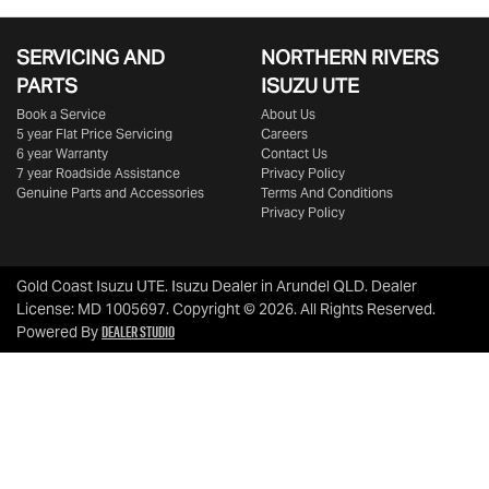
SERVICING AND
NORTHERN RIVERS
PARTS
ISUZU UTE
Book a Service
About Us
5 year Flat Price Servicing
Careers
6 year Warranty
Contact Us
7 year Roadside Assistance
Privacy Policy
Genuine Parts and Accessories
Terms And Conditions
Privacy Policy
Gold Coast Isuzu UTE
.
Isuzu Dealer
in
Arundel QLD
.
Dealer
License:
MD 1005697
.
Copyright ©
2026
. All Rights Reserved.
Dealer Studio
Powered By