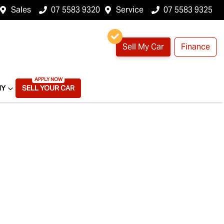
Sales
07 5583 9320
Service
07 5583 9325
Sell My Car
Finance
NY
SELL YOUR CAR