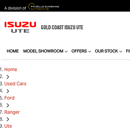
A division of
GOLD COAST
ISUZU UTE
HOME
MODEL SHOWROOM
OFFERS
OUR STOCK
F
Home
Used Cars
Ford
Ranger
Ute