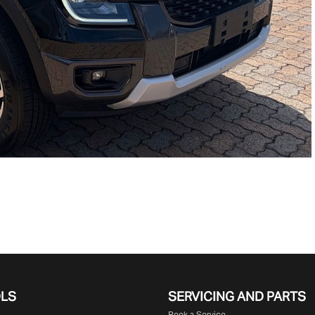
OLS
SERVICING AND PARTS
Book a Service