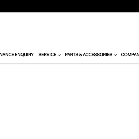
INANCE ENQUIRY
SERVICE
PARTS & ACCESSORIES
COMPA