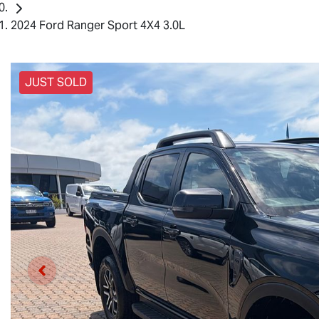
2024 Ford Ranger Sport 4X4 3.0L
JUST SOLD