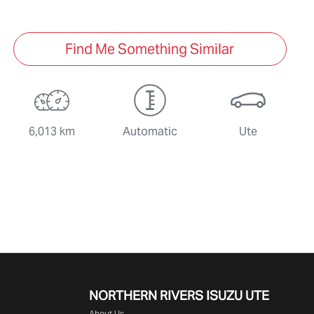
Find Me Something Similar
6,013 km
Automatic
Ute
NORTHERN RIVERS ISUZU UTE
About Us