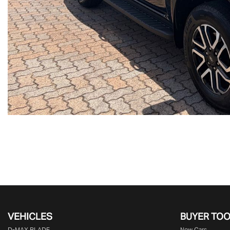
VEHICLES
BUYER TO
D‑MAX BLADE
New Cars