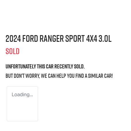
2024 Ford Ranger Sport 4X4 3.0L
SOLD
Unfortunately this
car
recently sold.
But don't worry, we can help you find a similar
car
!
Loading...