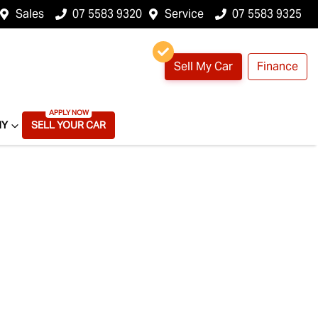
Sales
07 5583 9320
Service
07 5583 9325
Sell My Car
Finance
NY
SELL YOUR CAR