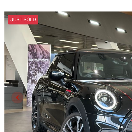
JUST SOLD