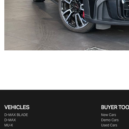
VEHICLES
BUYER TO
D‑MAX BLADE
New Cars
D-MAX
Demo Cars
MU-X
Used Cars