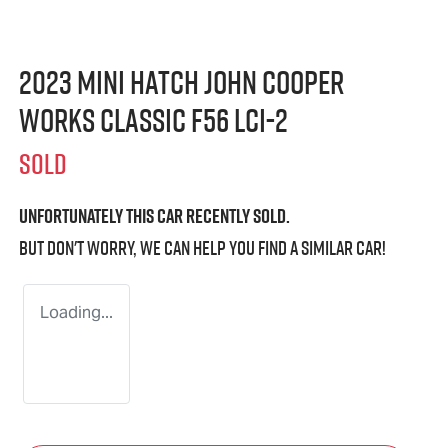
2023 MINI Hatch John Cooper
Works Classic F56 LCI-2
SOLD
Unfortunately this
car
recently sold.
But don't worry, we can help you find a similar
car
!
Loading...