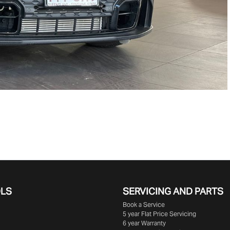
OLS
SERVICING AND PARTS
Book a Service
5 year Flat Price Servicing
6 year Warranty