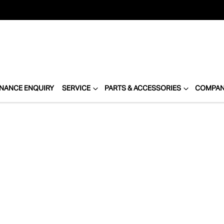
INANCE ENQUIRY
SERVICE
PARTS & ACCESSORIES
COMPA