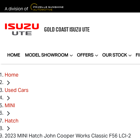
A division of
GOLD COAST
ISUZU UTE
HOME
MODEL SHOWROOM
OFFERS
OUR STOCK
F
Home
Used Cars
MINI
Hatch
2023 MINI Hatch John Cooper Works Classic F56 LCI-2