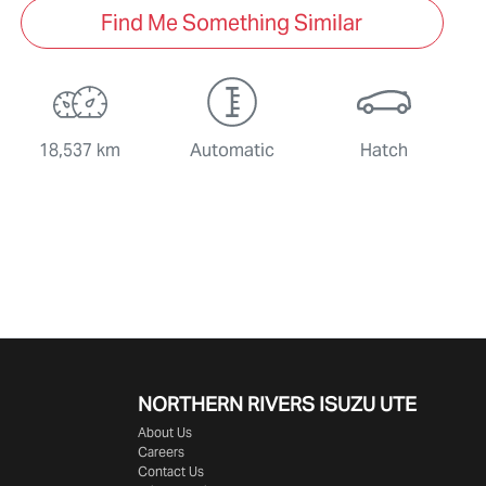
Find Me Something Similar
18,537 km
Automatic
Hatch
NORTHERN RIVERS ISUZU UTE
About Us
Careers
Contact Us