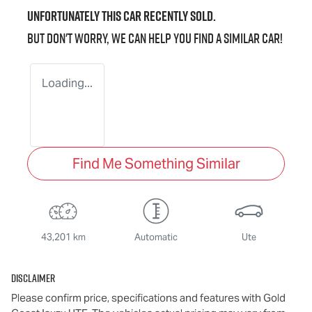
Unfortunately this
car
recently sold.
But don't worry, we can help you find a similar
car
!
Loading...
Find Me Something Similar
43,201 km
Automatic
Ute
Disclaimer
Please confirm price, specifications and features with
Gold