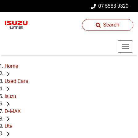
07 5583 9320
Search
Home
Used Cars
Isuzu
D-MAX
Ute