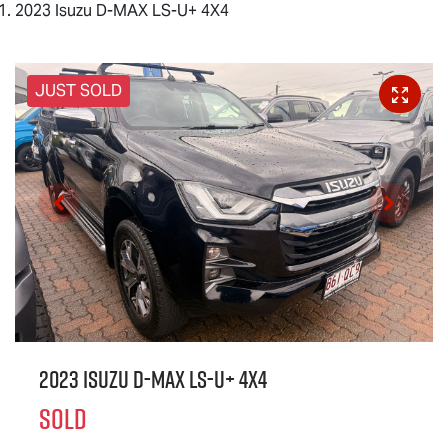
2023 Isuzu D-MAX LS-U+ 4X4
JUST SOLD
2023 Isuzu
D-MAX
LS-U
+ 4X4
SOLD